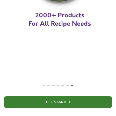
GET STARTED