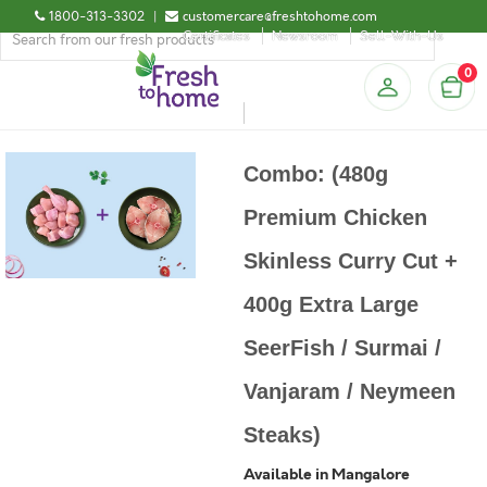
1800-313-3302
|
customercare@freshtohome.com
Certificates
Newsroom
Sell-With-Us
0
Combo: (480g
Premium Chicken
Skinless Curry Cut +
400g Extra Large
SeerFish / Surmai /
Vanjaram / Neymeen
Steaks)
Available in Mangalore