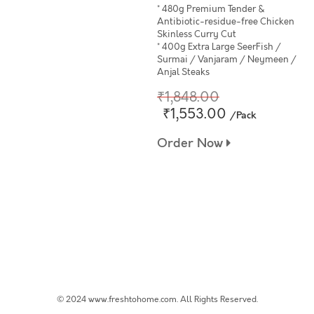
* 480g Premium Tender &
Antibiotic-residue-free Chicken
Skinless Curry Cut
* 400g Extra Large SeerFish /
Surmai / Vanjaram / Neymeen /
Anjal Steaks
₹1,848.00
₹1,553.00
/Pack
Order Now
© 2024 www.freshtohome.com. All Rights Reserved.