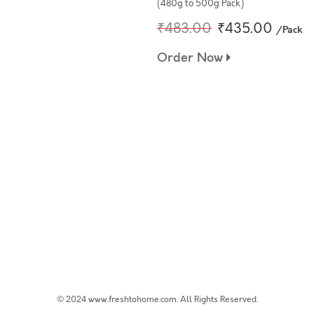
(480g to 500g Pack)
₹483.00
₹435.00
/Pack
Order Now
© 2024 www.freshtohome.com. All Rights Reserved.