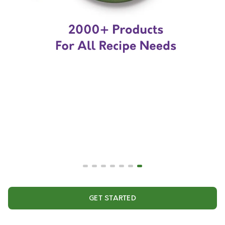
GET STARTED