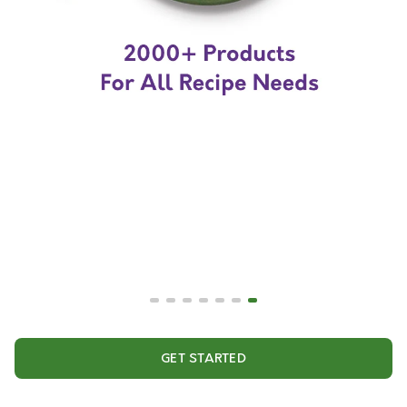
GET STARTED