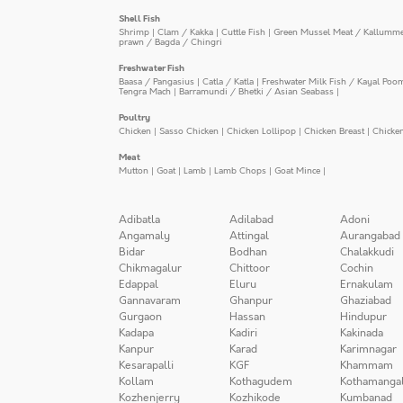
Shell Fish
Shrimp
|
Clam / Kakka
|
Cuttle Fish
|
Green Mussel Meat / Kallumm
prawn / Bagda / Chingri
Freshwater Fish
Baasa / Pangasius
|
Catla / Katla
|
Freshwater Milk Fish / Kayal Poo
Tengra Mach
|
Barramundi / Bhetki / Asian Seabass
|
Poultry
Chicken
|
Sasso Chicken
|
Chicken Lollipop
|
Chicken Breast
|
Chicke
Meat
Mutton
|
Goat
|
Lamb
|
Lamb Chops
|
Goat Mince
|
Adibatla
Adilabad
Adoni
Angamaly
Attingal
Aurangabad
Bidar
Bodhan
Chalakkudi
Chikmagalur
Chittoor
Cochin
Edappal
Eluru
Ernakulam
Gannavaram
Ghanpur
Ghaziabad
Gurgaon
Hassan
Hindupur
Kadapa
Kadiri
Kakinada
Kanpur
Karad
Karimnagar
Kesarapalli
KGF
Khammam
Kollam
Kothagudem
Kothamanga
Kozhenjerry
Kozhikode
Kumbanad