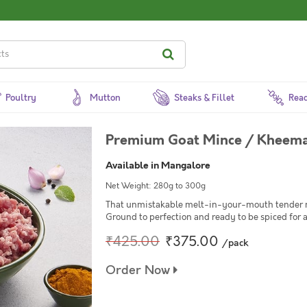
Poultry
Mutton
Steaks & Fillet
Read
Premium Goat Mince / Kheema
Available in Mangalore
Net Weight: 280g to 300g
That unmistakable melt-in-your-mouth tender mi
Ground to perfection and ready to be spiced for 
₹425.00
₹375.00
/pack
Order Now