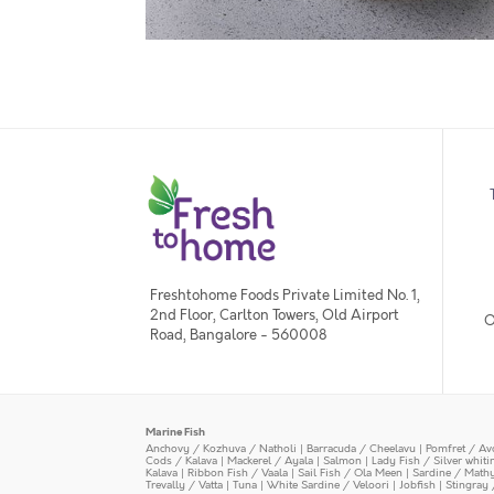
Freshtohome Foods Private Limited No. 1,
2nd Floor, Carlton Towers, Old Airport
O
Road, Bangalore - 560008
Marine Fish
Anchovy / Kozhuva / Natholi
|
Barracuda / Cheelavu
|
Pomfret / Av
Cods / Kalava
|
Mackerel / Ayala
|
Salmon
|
Lady Fish / Silver whit
Kalava
|
Ribbon Fish / Vaala
|
Sail Fish / Ola Meen
|
Sardine / Math
Trevally / Vatta
|
Tuna
|
White Sardine / Veloori
|
Jobfish
|
Stingray 