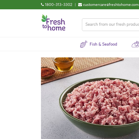
1800-313-3302
|
customercare@freshtohome.com
Fish & Seafood