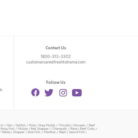
Contact Us
1800-313-3302
customercare@freshtohome.com
Follow Us
s.
or / Eari
|
Garfish / Kola
|
Grey Mullet / Thirutha
|
Grouper / Reef
|
Pony Fish / Mullan
|
Red Snapper / Chempalli / Rane
|
Reef Cods /
/ Pabda
|
Snapper
|
Sole Fish / Manthal / Repti
|
Sword Fish
|