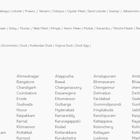
ekkaya
|
Lobster
|
Prawns / Venami
|
Octopus
|
Oyster Meat
|
Sand Lobster
|
Scampi / Attukonchu 
meen
|
Goby / Poolan / Bele Mach
|
Mrigal / Kanni Meen
|
Mullet / Kanambu / Parshe Maach
|
Pe
n Drumsticks
|
Duck
|
Kuttandan Duck
|
Vigova Duck
|
Duck Egg
|
Ahmednagar
Alappuzha
Amalapuram
Amb
Bangalore
Bawal
Bhimavaram
Bhiw
Chandigarh
Changanassery
Chengannur
chen
Coimbatore
Davanegere
Dehradun
Delh
Erode
Ettumanoor
Faridabad
Gad
Gudivada
Gulbarga
Gummidipoondi
Gunt
Hosur
Hyderabad
Irinjalakuda
Jadc
Kalpakkam
Kamareddy
Kanchipuram
Kanj
Karnal
Karunagappalli
Kattappana
Kay
Kilimanoor
Kodad
Kolenchery
Kolh
lam
Kottakkal
Kottarakkara
Kottayam
Kott
Kurnool
Kurukshetra
Lucknow
Mach