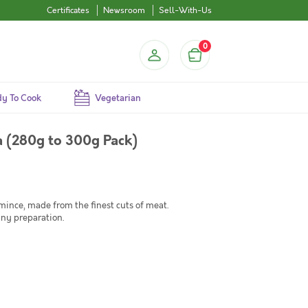
Certificates
Newsroom
Sell-With-Us
0
y To Cook
Vegetarian
 (280g to 300g Pack)
nce, made from the finest cuts of meat.
any preparation.