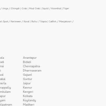
/ Jinga / Chingdi
|
Crab
|
Mud Crab
|
Squid / Koonthal
|
Tiger
arl Spot / Karimeen / Koral
|
Rohu
|
Tilapia
|
Catfish / Manjakoori /
ala
Anantapur
adi
Bidadi
nai
Chennapatna
i
Dharmavaram
wal
Gajwel
akal
Guntur
herla
Jaipur
irappally
Kannur
amkulam
Kengeri
apur
Kolkata
iyam
Koyilandy
lipatnam
Madikeri