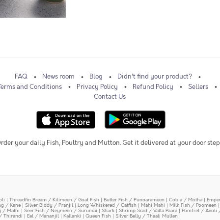
FAQ
News room
Blog
Didn't find your product?
Terms and Conditions
Privacy Policy
Refund Policy
Sellers
Contact Us
rder your daily Fish, Poultry and Mutton. Get it delivered at your door step
oli
|
Threadfin Bream / Kilimeen / Goat Fish
|
Butter Fish / Punnarameen
|
Cobia / Motha
|
Emper
ing / Kane
|
Silver Biddy / Pranjil
|
Long Whiskered / Catfish
|
Mahi Mahi
|
Milk Fish / Poomeen
y / Mathi
|
Seer Fish / Neymeen / Surumai
|
Shark
|
Shrimp Scad / Vatta Paara
|
Pomfret / Avoli 
/ Thirandi
|
Eel / Mananjil
|
Kallanki
|
Queen Fish
|
Silver Belly / Thaali Mullen
|