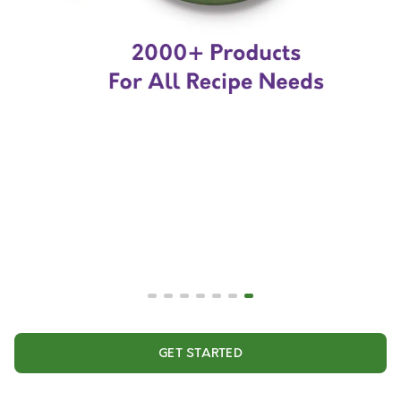
GET STARTED