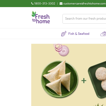
1800-313-3302
|
customercare@freshtohome.com
Fish & Seafood