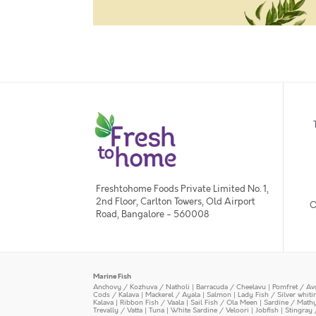
Freshtohome Foods Private Limited No. 1,
2nd Floor, Carlton Towers, Old Airport
O
Road, Bangalore - 560008
Marine Fish
Anchovy / Kozhuva / Natholi
|
Barracuda / Cheelavu
|
Pomfret / Av
Cods / Kalava
|
Mackerel / Ayala
|
Salmon
|
Lady Fish / Silver whit
Kalava
|
Ribbon Fish / Vaala
|
Sail Fish / Ola Meen
|
Sardine / Math
Trevally / Vatta
|
Tuna
|
White Sardine / Veloori
|
Jobfish
|
Stingray 