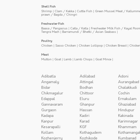
Shell Fish
Shrimp
|
Clam / Kakka
|
Cuttle Fish
|
Green Mussel Meat / Kallumm
prawn / Bagda / Chingri
Freshwater Fish
Baasa / Pangasius
|
Catla / Katla
|
Freshwater Milk Fish / Kayal Poo
Tengra Mach
|
Barramundi / Bhetki / Asian Seabass
|
Poultry
Chicken
|
Sasso Chicken
|
Chicken Lollipop
|
Chicken Breast
|
Chicke
Meat
Mutton
|
Goat
|
Lamb
|
Lamb Chops
|
Goat Mince
|
Adibatla
Adilabad
Adoni
Angamaly
Attingal
Aurangabad
Bidar
Bodhan
Chalakkudi
Chikmagalur
Chittoor
Cochin
Edappal
Eluru
Ernakulam
Gannavaram
Ghanpur
Ghaziabad
Gurgaon
Hassan
Hindupur
Kadapa
Kadiri
Kakinada
Kanpur
Karad
Karimnagar
Kesarapalli
KGF
Khammam
Kollam
Kothagudem
Kothamanga
Kozhenjerry
Kozhikode
Kumbanad