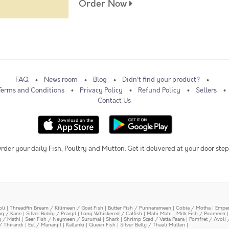
Order Now
FAQ
News room
Blog
Didn't find your product?
Terms and Conditions
Privacy Policy
Refund Policy
Sellers
Contact Us
rder your daily Fish, Poultry and Mutton. Get it delivered at your door step
oli
|
Threadfin Bream / Kilimeen / Goat Fish
|
Butter Fish / Punnarameen
|
Cobia / Motha
|
Emper
ing / Kane
|
Silver Biddy / Pranjil
|
Long Whiskered / Catfish
|
Mahi Mahi
|
Milk Fish / Poomeen
y / Mathi
|
Seer Fish / Neymeen / Surumai
|
Shark
|
Shrimp Scad / Vatta Paara
|
Pomfret / Avoli 
/ Thirandi
|
Eel / Mananjil
|
Kallanki
|
Queen Fish
|
Silver Belly / Thaali Mullen
|