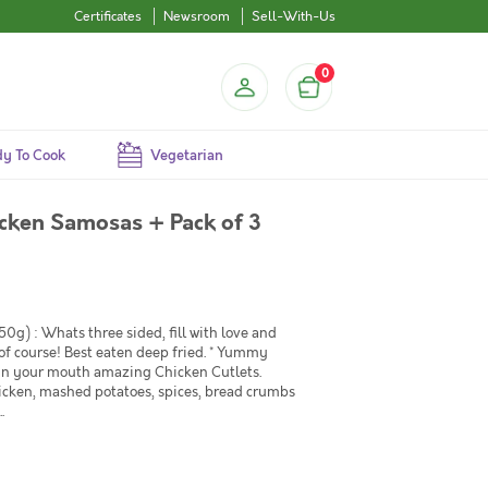
Certificates
Newsroom
Sell-With-Us
0
y To Cook
Vegetarian
cken Samosas + Pack of 3
0g) : Whats three sided, fill with love and
 course! Best eaten deep fried. * Yummy
t in your mouth amazing Chicken Cutlets.
hicken, mashed potatoes, spices, bread crumbs
.