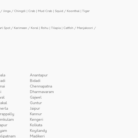
/ Jinga / Chingdi
|
Crab
|
Mud Crab
|
Squid / Koonthal
|
Tiger
arl Spot / Karimeen / Koral
|
Rohu
|
Tilapia
|
Catfish / Manjakoori /
ala
Anantapur
adi
Bidadi
nai
Chennapatna
i
Dharmavaram
wal
Gajwel
akal
Guntur
herla
Jaipur
irappally
Kannur
amkulam
Kengeri
apur
Kolkata
iyam
Koyilandy
lipatnam
Madikeri