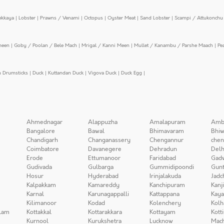
ekkaya
|
Lobster
|
Prawns / Venami
|
Octopus
|
Oyster Meat
|
Sand Lobster
|
Scampi / Attukonchu 
meen
|
Goby / Poolan / Bele Mach
|
Mrigal / Kanni Meen
|
Mullet / Kanambu / Parshe Maach
|
Pe
n Drumsticks
|
Duck
|
Kuttandan Duck
|
Vigova Duck
|
Duck Egg
|
Ahmednagar
Alappuzha
Amalapuram
Amb
Bangalore
Bawal
Bhimavaram
Bhiw
Chandigarh
Changanassery
Chengannur
chen
Coimbatore
Davanegere
Dehradun
Delh
Erode
Ettumanoor
Faridabad
Gad
Gudivada
Gulbarga
Gummidipoondi
Gunt
Hosur
Hyderabad
Irinjalakuda
Jadc
Kalpakkam
Kamareddy
Kanchipuram
Kanj
Karnal
Karunagappalli
Kattappana
Kay
Kilimanoor
Kodad
Kolenchery
Kolh
lam
Kottakkal
Kottarakkara
Kottayam
Kott
Kurnool
Kurukshetra
Lucknow
Mach