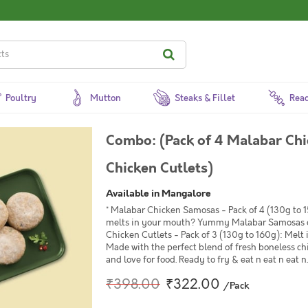
Poultry
Mutton
Steaks & Fillet
Read
Combo: (Pack of 4 Malabar Chi
Chicken Cutlets)
Available in Mangalore
* Malabar Chicken Samosas - Pack of 4 (130g to 15
melts in your mouth? Yummy Malabar Samosas of
Chicken Cutlets - Pack of 3 (130g to 160g): Mel
Made with the perfect blend of fresh boneless c
and love for food. Ready to fry & eat n eat n eat n..
₹398.00
₹322.00
/Pack