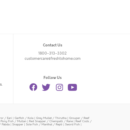
Contact Us
1800-313-3302
customercare@freshtohome.com
Follow Us
s.
or / Eari
|
Garfish / Kola
|
Grey Mullet / Thirutha
|
Grouper / Reef
|
Pony Fish / Mullan
|
Red Snapper / Chempalli / Rane
|
Reef Cods /
/ Pabda
|
Snapper
|
Sole Fish / Manthal / Repti
|
Sword Fish
|