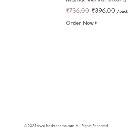
really require extra oil for cooking
₹736.00
₹396.00
/pack
Order Now
© 2024 www.freshtohome.com. All Rights Reserved.