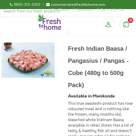
1800-313-3302
|
customercare@freshtohome.com
Certificates
Newsroom
Sell-With-Us
0
Fresh Indian Baasa /
Pangasius / Pangas -
Cube (480g to 500g
Pack)
Available in Manikonda
This true swadeshi product has rose
coloured meat and is nothing like
the frozen, many months old,
bleached white Vietnam Baasa
available in retail stores. Has a lot of
tasty & healthy fish oil and doesn't