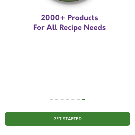
GET STARTED