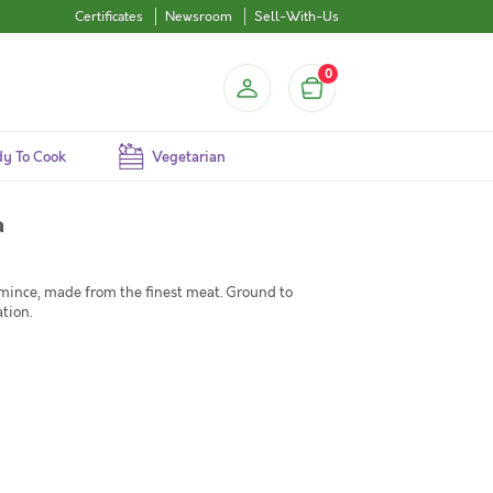
Certificates
Newsroom
Sell-With-Us
0
y To Cook
Vegetarian
a
ince, made from the finest meat. Ground to
tion.