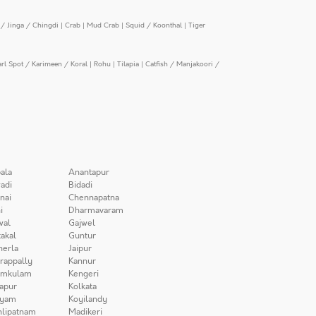
/ Jinga / Chingdi
|
Crab
|
Mud Crab
|
Squid / Koonthal
|
Tiger
arl Spot / Karimeen / Koral
|
Rohu
|
Tilapia
|
Catfish / Manjakoori /
ala
Anantapur
adi
Bidadi
nai
Chennapatna
i
Dharmavaram
wal
Gajwel
akal
Guntur
herla
Jaipur
irappally
Kannur
amkulam
Kengeri
apur
Kolkata
iyam
Koyilandy
lipatnam
Madikeri