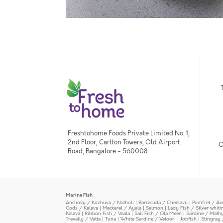
Freshtohome Foods Private Limited No. 1,
2nd Floor, Carlton Towers, Old Airport
O
Road, Bangalore - 560008
Marine Fish
Anchovy / Kozhuva / Natholi
|
Barracuda / Cheelavu
|
Pomfret / Av
Cods / Kalava
|
Mackerel / Ayala
|
Salmon
|
Lady Fish / Silver whit
Kalava
|
Ribbon Fish / Vaala
|
Sail Fish / Ola Meen
|
Sardine / Math
Trevally / Vatta
|
Tuna
|
White Sardine / Veloori
|
Jobfish
|
Stingray 