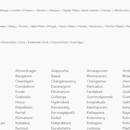
ekkaya
|
Lobster
|
Prawns / Venami
|
Octopus
|
Oyster Meat
|
Sand Lobster
|
Scampi / Attukonchu 
meen
|
Goby / Poolan / Bele Mach
|
Mrigal / Kanni Meen
|
Mullet / Kanambu / Parshe Maach
|
Pe
n Drumsticks
|
Duck
|
Kuttandan Duck
|
Vigova Duck
|
Duck Egg
|
Ahmednagar
Alappuzha
Amalapuram
Amb
Bangalore
Bawal
Bhimavaram
Bhiw
Chandigarh
Changanassery
Chengannur
chen
Coimbatore
Davanegere
Dehradun
Delh
Erode
Ettumanoor
Faridabad
Gad
Gudivada
Gulbarga
Gummidipoondi
Gunt
Hosur
Hyderabad
Irinjalakuda
Jadc
Kalpakkam
Kamareddy
Kanchipuram
Kanj
Karnal
Karunagappalli
Kattappana
Kay
Kilimanoor
Kodad
Kolenchery
Kolh
lam
Kottakkal
Kottarakkara
Kottayam
Kott
Kurnool
Kurukshetra
Lucknow
Mach