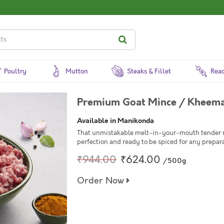
Poultry
Mutton
Steaks & Fillet
Read
Premium Goat Mince / Kheem
Available in Manikonda
That unmistakable melt-in-your-mouth tender m
perfection and ready to be spiced for any prepara
₹944.00
₹624.00
/500g
Order Now