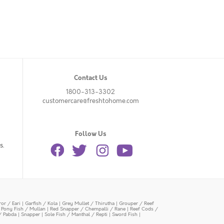
Contact Us
1800-313-3302
customercare@freshtohome.com
Follow Us
s.
or / Eari
|
Garfish / Kola
|
Grey Mullet / Thirutha
|
Grouper / Reef
|
Pony Fish / Mullan
|
Red Snapper / Chempalli / Rane
|
Reef Cods /
/ Pabda
|
Snapper
|
Sole Fish / Manthal / Repti
|
Sword Fish
|