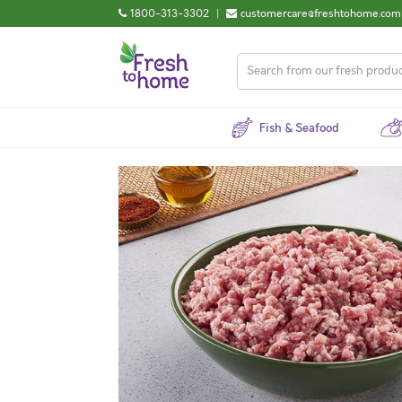
1800-313-3302
|
customercare@freshtohome.com
Fish & Seafood