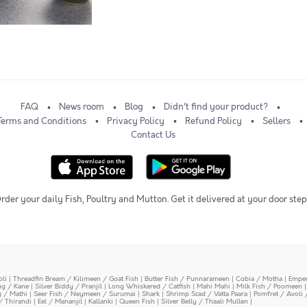
FAQ
News room
Blog
Didn't find your product?
Terms and Conditions
Privacy Policy
Refund Policy
Sellers
Contact Us
rder your daily Fish, Poultry and Mutton. Get it delivered at your door step
oli
|
Threadfin Bream / Kilimeen / Goat Fish
|
Butter Fish / Punnarameen
|
Cobia / Motha
|
Emper
ing / Kane
|
Silver Biddy / Pranjil
|
Long Whiskered / Catfish
|
Mahi Mahi
|
Milk Fish / Poomeen
y / Mathi
|
Seer Fish / Neymeen / Surumai
|
Shark
|
Shrimp Scad / Vatta Paara
|
Pomfret / Avoli 
/ Thirandi
|
Eel / Mananjil
|
Kallanki
|
Queen Fish
|
Silver Belly / Thaali Mullen
|