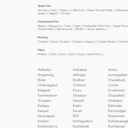
Shell Fish
Shrimp
|
Clam / Kakka
|
Cuttle Fish
|
Green Mussel Meat / Kallumm
prawn / Bagda / Chingri
Freshwater Fish
Baasa / Pangasius
|
Catla / Katla
|
Freshwater Milk Fish / Kayal Poo
Tengra Mach
|
Barramundi / Bhetki / Asian Seabass
|
Poultry
Chicken
|
Sasso Chicken
|
Chicken Lollipop
|
Chicken Breast
|
Chicke
Meat
Mutton
|
Goat
|
Lamb
|
Lamb Chops
|
Goat Mince
|
Adibatla
Adilabad
Adoni
Angamaly
Attingal
Aurangabad
Bidar
Bodhan
Chalakkudi
Chikmagalur
Chittoor
Cochin
Edappal
Eluru
Ernakulam
Gannavaram
Ghanpur
Ghaziabad
Gurgaon
Hassan
Hindupur
Kadapa
Kadiri
Kakinada
Kanpur
Karad
Karimnagar
Kesarapalli
KGF
Khammam
Kollam
Kothagudem
Kothamanga
Kozhenjerry
Kozhikode
Kumbanad