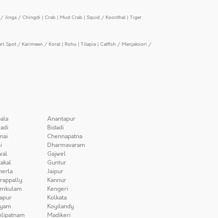
/ Jinga / Chingdi
|
Crab
|
Mud Crab
|
Squid / Koonthal
|
Tiger
arl Spot / Karimeen / Koral
|
Rohu
|
Tilapia
|
Catfish / Manjakoori /
ala
Anantapur
adi
Bidadi
nai
Chennapatna
i
Dharmavaram
wal
Gajwel
akal
Guntur
herla
Jaipur
irappally
Kannur
amkulam
Kengeri
apur
Kolkata
iyam
Koyilandy
lipatnam
Madikeri