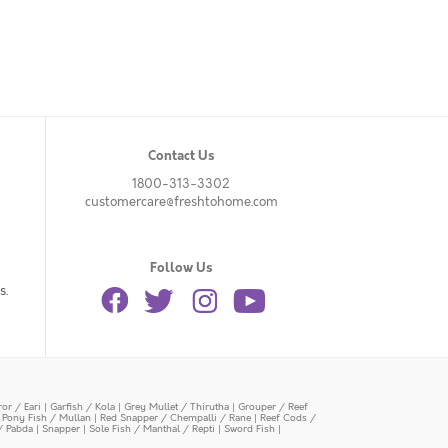
Contact Us
1800-313-3302
customercare@freshtohome.com
Follow Us
s.
or / Eari
|
Garfish / Kola
|
Grey Mullet / Thirutha
|
Grouper / Reef
|
Pony Fish / Mullan
|
Red Snapper / Chempalli / Rane
|
Reef Cods /
/ Pabda
|
Snapper
|
Sole Fish / Manthal / Repti
|
Sword Fish
|