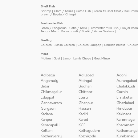
Shell Fish
Shrimp
|
Clam / Kakka
|
Cuttle Fish
|
Green Mussel Meat / Kallumm
prawn / Bagda / Chingri
Freshwater Fish
Baasa / Pangasius
|
Catla / Katla
|
Freshwater Milk Fish / Kayal Poo
Tengra Mach
|
Barramundi / Bhetki / Asian Seabass
|
Poultry
Chicken
|
Sasso Chicken
|
Chicken Lollipop
|
Chicken Breast
|
Chicke
Meat
Mutton
|
Goat
|
Lamb
|
Lamb Chops
|
Goat Mince
|
Adibatla
Adilabad
Adoni
Angamaly
Attingal
Aurangabad
Bidar
Bodhan
Chalakkudi
Chikmagalur
Chittoor
Cochin
Edappal
Eluru
Ernakulam
Gannavaram
Ghanpur
Ghaziabad
Gurgaon
Hassan
Hindupur
Kadapa
Kadiri
Kakinada
Kanpur
Karad
Karimnagar
Kesarapalli
KGF
Khammam
Kollam
Kothagudem
Kothamanga
Kozhenjerry
Kozhikode
Kumbanad