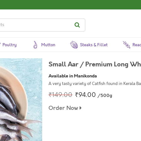
Poultry
Mutton
Steaks & Fillet
Read
Small Aar / Premium Long Whi
Available in Manikonda
A very tasty variety of Catfish found in Kerala B
₹149.00
₹94.00
/500g
Order Now