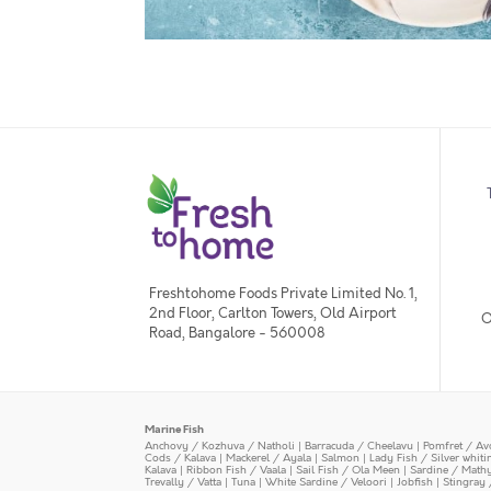
Freshtohome Foods Private Limited No. 1,
2nd Floor, Carlton Towers, Old Airport
O
Road, Bangalore - 560008
Marine Fish
Anchovy / Kozhuva / Natholi
|
Barracuda / Cheelavu
|
Pomfret / Av
Cods / Kalava
|
Mackerel / Ayala
|
Salmon
|
Lady Fish / Silver whit
Kalava
|
Ribbon Fish / Vaala
|
Sail Fish / Ola Meen
|
Sardine / Math
Trevally / Vatta
|
Tuna
|
White Sardine / Veloori
|
Jobfish
|
Stingray 