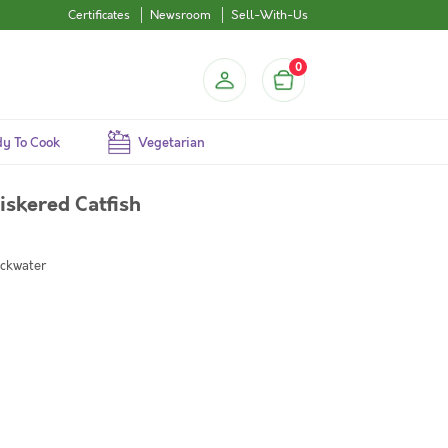
Certificates
Newsroom
Sell-With-Us
0
y To Cook
Vegetarian
skered Catfish
ackwater