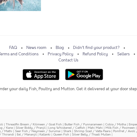
FAQ
News room
Blog
Didn't find your product?
Terms and Conditions
Privacy Policy
Refund Policy
Sellers
Contact Us
rder your daily Fish, Poultry and Mutton. Get it delivered at your door step
oli
|
Threadfin Bream / Kilimeen / Goat Fish
|
Butter Fish / Punnarameen
|
Cobia / Motha
|
Emper
ing / Kane
|
Silver Biddy / Pranjil
|
Long Whiskered / Catfish
|
Mahi Mahi
|
Milk Fish / Poomeen
y / Mathi
|
Seer Fish / Neymeen / Surumai
|
Shark
|
Shrimp Scad / Vatta Paara
|
Pomfret / Avoli 
/ Thirandi
|
Eel / Mananjil
|
Kallanki
|
Queen Fish
|
Silver Belly / Thaali Mullen
|