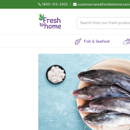
1800-313-3302
|
customercare@freshtohome.com
Fish & Seafood