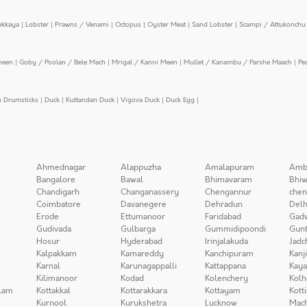
ekkaya
|
Lobster
|
Prawns / Venami
|
Octopus
|
Oyster Meat
|
Sand Lobster
|
Scampi / Attukonchu 
meen
|
Goby / Poolan / Bele Mach
|
Mrigal / Kanni Meen
|
Mullet / Kanambu / Parshe Maach
|
Pe
n Drumsticks
|
Duck
|
Kuttandan Duck
|
Vigova Duck
|
Duck Egg
|
Ahmednagar
Alappuzha
Amalapuram
Amb
Bangalore
Bawal
Bhimavaram
Bhiw
Chandigarh
Changanassery
Chengannur
chen
Coimbatore
Davanegere
Dehradun
Delh
Erode
Ettumanoor
Faridabad
Gad
Gudivada
Gulbarga
Gummidipoondi
Gunt
Hosur
Hyderabad
Irinjalakuda
Jadc
Kalpakkam
Kamareddy
Kanchipuram
Kanj
Karnal
Karunagappalli
Kattappana
Kay
Kilimanoor
Kodad
Kolenchery
Kolh
lam
Kottakkal
Kottarakkara
Kottayam
Kott
Kurnool
Kurukshetra
Lucknow
Mach