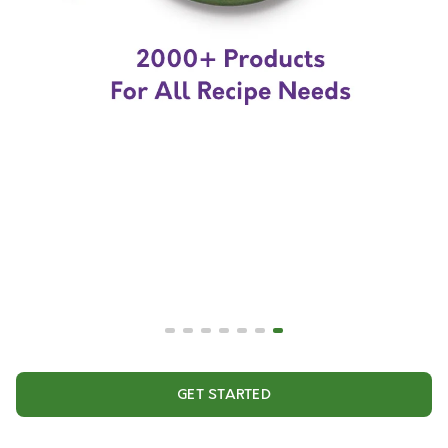
GET STARTED