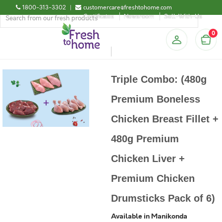
1800-313-3302
|
customercare@freshtohome.com
Certificates
Newsroom
Sell-With-Us
0
Triple Combo: (480g
Premium Boneless
Chicken Breast Fillet +
480g Premium
Chicken Liver +
Premium Chicken
Drumsticks Pack of 6)
Available in Manikonda