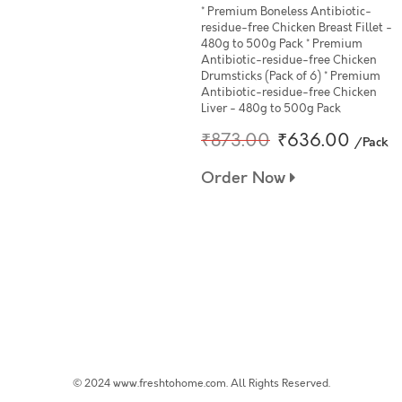
* Premium Boneless Antibiotic-
residue-free Chicken Breast Fillet -
480g to 500g Pack * Premium
Antibiotic-residue-free Chicken
Drumsticks (Pack of 6) * Premium
Antibiotic-residue-free Chicken
Liver - 480g to 500g Pack
₹873.00
₹636.00
/Pack
Order Now
© 2024 www.freshtohome.com. All Rights Reserved.