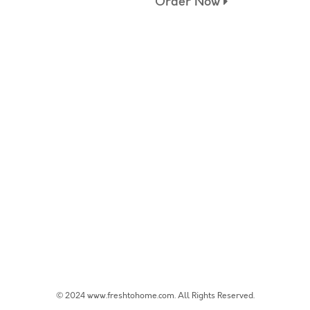
Order Now
© 2024 www.freshtohome.com. All Rights Reserved.