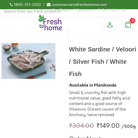
1800-313-3302
|
customercare@freshtohome.com
Certificates
Newsroom
Sell-With-Us
0
White Sardine / Veloori
/ Silver Fish / White
Fish
Available in Manikonda
Small & crunchy fish with high
nutritional value, good fatty acid
content and a good source of
Vitamins. Distant cousin of the
Anchovy, twice removed
₹304.00
₹149.00
/500g