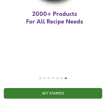
GET STARTED