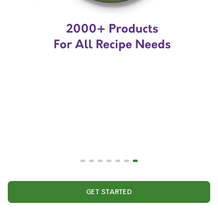
GET STARTED