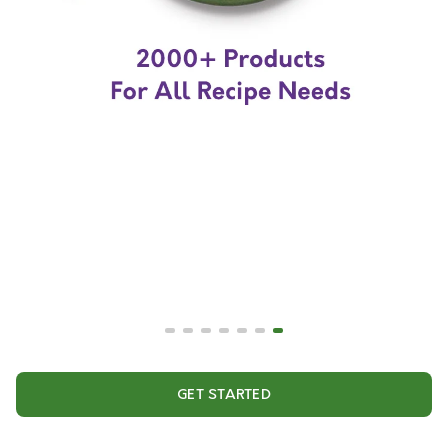
GET STARTED