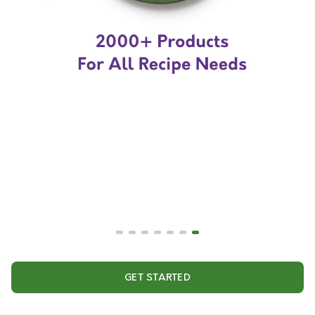
GET STARTED