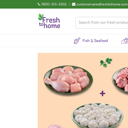
1800-313-3302
|
customercare@freshtohome.com
Fish & Seafood