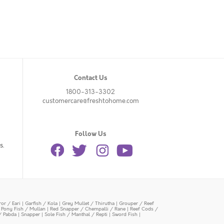
Contact Us
1800-313-3302
customercare@freshtohome.com
Follow Us
s.
or / Eari
|
Garfish / Kola
|
Grey Mullet / Thirutha
|
Grouper / Reef
|
Pony Fish / Mullan
|
Red Snapper / Chempalli / Rane
|
Reef Cods /
/ Pabda
|
Snapper
|
Sole Fish / Manthal / Repti
|
Sword Fish
|