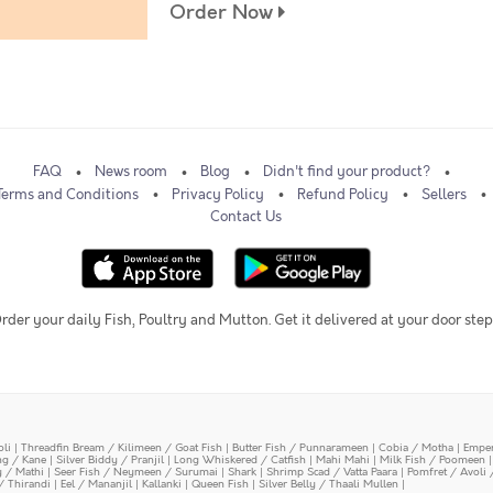
Order Now
FAQ
News room
Blog
Didn't find your product?
Terms and Conditions
Privacy Policy
Refund Policy
Sellers
Contact Us
rder your daily Fish, Poultry and Mutton. Get it delivered at your door step
oli
|
Threadfin Bream / Kilimeen / Goat Fish
|
Butter Fish / Punnarameen
|
Cobia / Motha
|
Emper
ing / Kane
|
Silver Biddy / Pranjil
|
Long Whiskered / Catfish
|
Mahi Mahi
|
Milk Fish / Poomeen
y / Mathi
|
Seer Fish / Neymeen / Surumai
|
Shark
|
Shrimp Scad / Vatta Paara
|
Pomfret / Avoli 
/ Thirandi
|
Eel / Mananjil
|
Kallanki
|
Queen Fish
|
Silver Belly / Thaali Mullen
|