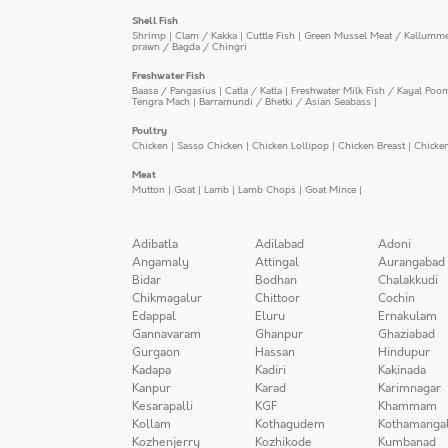
Shell Fish
Shrimp
|
Clam / Kakka
|
Cuttle Fish
|
Green Mussel Meat / Kallumm
prawn / Bagda / Chingri
Freshwater Fish
Baasa / Pangasius
|
Catla / Katla
|
Freshwater Milk Fish / Kayal Poo
Tengra Mach
|
Barramundi / Bhetki / Asian Seabass
|
Poultry
Chicken
|
Sasso Chicken
|
Chicken Lollipop
|
Chicken Breast
|
Chicke
Meat
Mutton
|
Goat
|
Lamb
|
Lamb Chops
|
Goat Mince
|
Adibatla
Adilabad
Adoni
Angamaly
Attingal
Aurangabad
Bidar
Bodhan
Chalakkudi
Chikmagalur
Chittoor
Cochin
Edappal
Eluru
Ernakulam
Gannavaram
Ghanpur
Ghaziabad
Gurgaon
Hassan
Hindupur
Kadapa
Kadiri
Kakinada
Kanpur
Karad
Karimnagar
Kesarapalli
KGF
Khammam
Kollam
Kothagudem
Kothamanga
Kozhenjerry
Kozhikode
Kumbanad