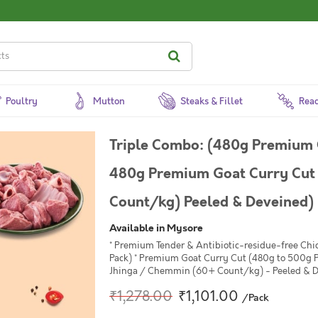
Poultry
Mutton
Steaks & Fillet
Read
Triple Combo: (480g Premium 
480g Premium Goat Curry Cut 
Count/kg) Peeled & Deveined)
Available in Mysore
* Premium Tender & Antibiotic-residue-free Chi
Pack) * Premium Goat Curry Cut (480g to 500g P
Jhinga / Chemmin (60+ Count/kg) - Peeled & D
₹1,278.00
₹1,101.00
/Pack