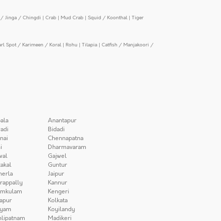
/ Jinga / Chingdi
|
Crab
|
Mud Crab
|
Squid / Koonthal
|
Tiger
arl Spot / Karimeen / Koral
|
Rohu
|
Tilapia
|
Catfish / Manjakoori /
ala
Anantapur
adi
Bidadi
nai
Chennapatna
i
Dharmavaram
wal
Gajwel
akal
Guntur
herla
Jaipur
irappally
Kannur
amkulam
Kengeri
apur
Kolkata
iyam
Koyilandy
lipatnam
Madikeri