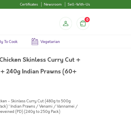
Certificates
Newsroom
Sell-With-Us
0
y To Cook
Vegetarian
Chicken Skinless Curry Cut +
+ 240g Indian Prawns (60+
cken - Skinless Curry Cut (480g to 500g
ack) * Indian Prawns / Venami / Vannamei /
eveined (PD) (240g to 250g Pack)