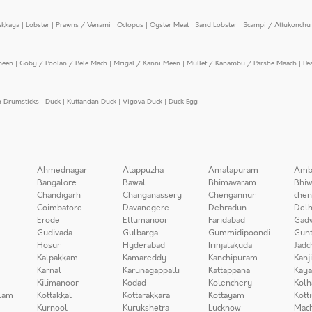
ekkaya
|
Lobster
|
Prawns / Venami
|
Octopus
|
Oyster Meat
|
Sand Lobster
|
Scampi / Attukonchu 
meen
|
Goby / Poolan / Bele Mach
|
Mrigal / Kanni Meen
|
Mullet / Kanambu / Parshe Maach
|
Pe
n Drumsticks
|
Duck
|
Kuttandan Duck
|
Vigova Duck
|
Duck Egg
|
Ahmednagar
Alappuzha
Amalapuram
Amb
Bangalore
Bawal
Bhimavaram
Bhiw
Chandigarh
Changanassery
Chengannur
chen
Coimbatore
Davanegere
Dehradun
Delh
Erode
Ettumanoor
Faridabad
Gad
Gudivada
Gulbarga
Gummidipoondi
Gunt
Hosur
Hyderabad
Irinjalakuda
Jadc
Kalpakkam
Kamareddy
Kanchipuram
Kanj
Karnal
Karunagappalli
Kattappana
Kay
Kilimanoor
Kodad
Kolenchery
Kolh
lam
Kottakkal
Kottarakkara
Kottayam
Kott
Kurnool
Kurukshetra
Lucknow
Mach