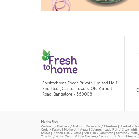
Freshtohome Foods Private Limited No. 1,
2nd Floor, Carlton Towers, Old Airport
O
Road, Bangalore - 560008
Marine Fish
Anchovy / Kozhuva / Natholi
|
Barracuda / Cheelavu
|
Pomfret / Av
Cods / Kalava
|
Mackerel / Ayala
|
Salmon
|
Lady Fish / Silver whit
Kalava
|
Ribbon Fish / Vaala
|
Sail Fish / Ola Meen
|
Sardine / Math
Trevally / Vatta
|
Tuna
|
White Sardine / Veloori
|
Jobfish
|
Stingray 