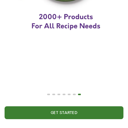
GET STARTED