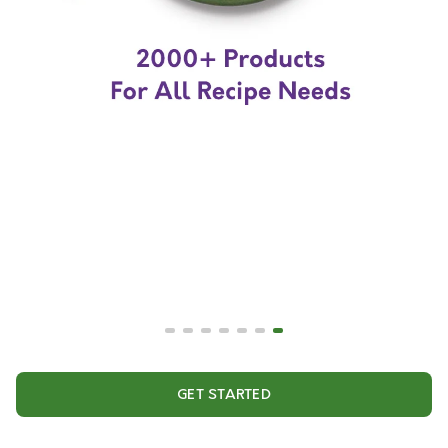
GET STARTED