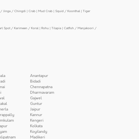
/ Jinga / Chingdi
|
Crab
|
Mud Crab
|
Squid / Koonthal
|
Tiger
arl Spot / Karimeen / Koral
|
Rohu
|
Tilapia
|
Catfish / Manjakoori /
ala
Anantapur
adi
Bidadi
nai
Chennapatna
i
Dharmavaram
wal
Gajwel
akal
Guntur
herla
Jaipur
irappally
Kannur
amkulam
Kengeri
apur
Kolkata
iyam
Koyilandy
lipatnam
Madikeri