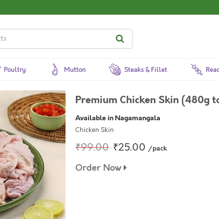
Poultry
Mutton
Steaks & Fillet
Read
Premium Chicken Skin (480g t
Available in Nagamangala
Chicken Skin
₹99.00
₹25.00
/pack
Order Now