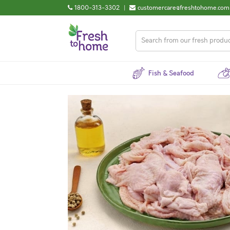
1800-313-3302
|
customercare@freshtohome.com
Fish & Seafood