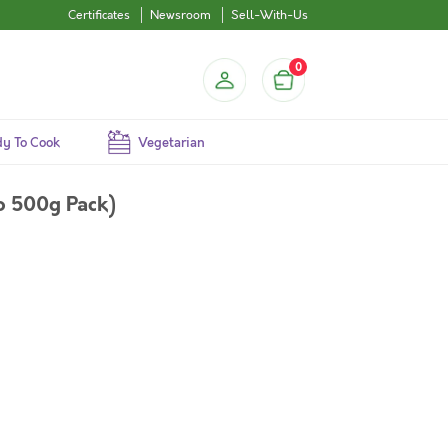
Certificates
Newsroom
Sell-With-Us
0
y To Cook
Vegetarian
o 500g Pack)