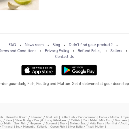
FAQ
News room
Blog
Didn't find your product?
Terms and Conditions
Privacy Policy
Refund Policy
Sellers
Contact Us
rder your daily Fish, Poultry and Mutton. Get it delivered at your door step
oli
|
Threadfin Bream / Kilimeen / Goat Fish
|
Butter Fish / Punnarameen
|
Cobia / Motha
|
Emper
ing / Kane
|
Silver Biddy / Pranjil
|
Long Whiskered / Catfish
|
Mahi Mahi
|
Milk Fish / Poomeen
y / Mathi
|
Seer Fish / Neymeen / Surumai
|
Shark
|
Shrimp Scad / Vatta Paara
|
Pomfret / Avoli 
/ Thirandi
|
Eel / Mananjil
|
Kallanki
|
Queen Fish
|
Silver Belly / Thaali Mullen
|