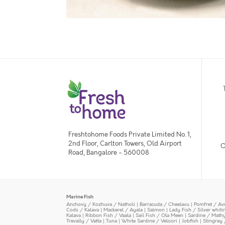
Freshtohome Foods Private Limited No. 1,
2nd Floor, Carlton Towers, Old Airport
O
Road, Bangalore - 560008
Marine Fish
Anchovy / Kozhuva / Natholi
|
Barracuda / Cheelavu
|
Pomfret / Av
Cods / Kalava
|
Mackerel / Ayala
|
Salmon
|
Lady Fish / Silver whit
Kalava
|
Ribbon Fish / Vaala
|
Sail Fish / Ola Meen
|
Sardine / Math
Trevally / Vatta
|
Tuna
|
White Sardine / Veloori
|
Jobfish
|
Stingray 