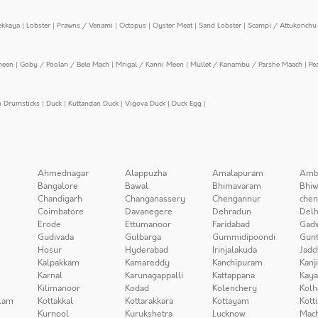
ekkaya
|
Lobster
|
Prawns / Venami
|
Octopus
|
Oyster Meat
|
Sand Lobster
|
Scampi / Attukonchu 
meen
|
Goby / Poolan / Bele Mach
|
Mrigal / Kanni Meen
|
Mullet / Kanambu / Parshe Maach
|
Pe
n Drumsticks
|
Duck
|
Kuttandan Duck
|
Vigova Duck
|
Duck Egg
|
Ahmednagar
Alappuzha
Amalapuram
Amb
Bangalore
Bawal
Bhimavaram
Bhiw
Chandigarh
Changanassery
Chengannur
chen
Coimbatore
Davanegere
Dehradun
Delh
Erode
Ettumanoor
Faridabad
Gad
Gudivada
Gulbarga
Gummidipoondi
Gunt
Hosur
Hyderabad
Irinjalakuda
Jadc
Kalpakkam
Kamareddy
Kanchipuram
Kanj
Karnal
Karunagappalli
Kattappana
Kay
Kilimanoor
Kodad
Kolenchery
Kolh
lam
Kottakkal
Kottarakkara
Kottayam
Kott
Kurnool
Kurukshetra
Lucknow
Mach