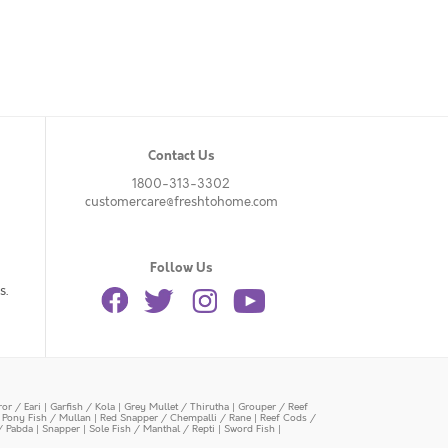
Contact Us
1800-313-3302
customercare@freshtohome.com
Follow Us
s.
or / Eari
|
Garfish / Kola
|
Grey Mullet / Thirutha
|
Grouper / Reef
|
Pony Fish / Mullan
|
Red Snapper / Chempalli / Rane
|
Reef Cods /
/ Pabda
|
Snapper
|
Sole Fish / Manthal / Repti
|
Sword Fish
|