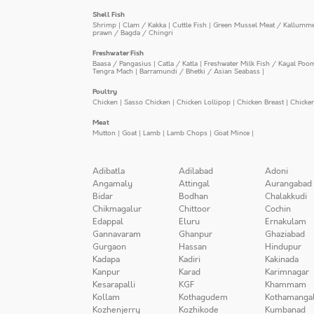
Shell Fish
Shrimp
|
Clam / Kakka
|
Cuttle Fish
|
Green Mussel Meat / Kallumm
prawn / Bagda / Chingri
Freshwater Fish
Baasa / Pangasius
|
Catla / Katla
|
Freshwater Milk Fish / Kayal Poo
Tengra Mach
|
Barramundi / Bhetki / Asian Seabass
|
Poultry
Chicken
|
Sasso Chicken
|
Chicken Lollipop
|
Chicken Breast
|
Chicke
Meat
Mutton
|
Goat
|
Lamb
|
Lamb Chops
|
Goat Mince
|
Adibatla
Adilabad
Adoni
Angamaly
Attingal
Aurangabad
Bidar
Bodhan
Chalakkudi
Chikmagalur
Chittoor
Cochin
Edappal
Eluru
Ernakulam
Gannavaram
Ghanpur
Ghaziabad
Gurgaon
Hassan
Hindupur
Kadapa
Kadiri
Kakinada
Kanpur
Karad
Karimnagar
Kesarapalli
KGF
Khammam
Kollam
Kothagudem
Kothamanga
Kozhenjerry
Kozhikode
Kumbanad