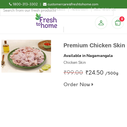
1800-313-3302
|
customercare@freshtohome.com
Certificates
Newsroom
Sell-With-Us
0
Premium Chicken Skin
Available in Nagamangala
Chicken Skin
₹99.00
₹24.50
/500g
Order Now