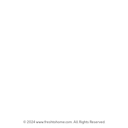
© 2024 www.freshtohome.com. All Rights Reserved.