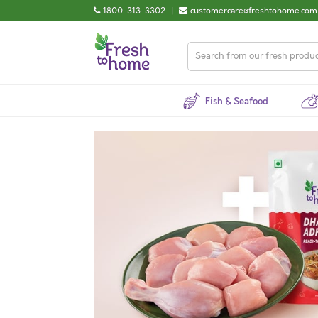
1800-313-3302
|
customercare@freshtohome.com
Fish & Seafood