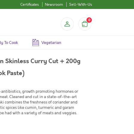
Certificates
Newsroom
Sell-With-Us
0
y To Cook
Vegetarian
 Skinless Curry Cut + 200g
k Paste)
No antibiotics, growth promoting hormones or
 meat. Cleaned and cut in a state-of-the-art
ki combines the freshness of coriander and
tic spices like cumin, turmeric and garam
be had with a variety of meats and veggies.