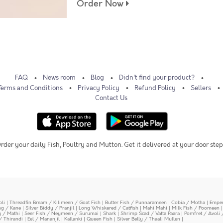
Order Now
FAQ
News room
Blog
Didn't find your product?
Terms and Conditions
Privacy Policy
Refund Policy
Sellers
Contact Us
rder your daily Fish, Poultry and Mutton. Get it delivered at your door step
oli
|
Threadfin Bream / Kilimeen / Goat Fish
|
Butter Fish / Punnarameen
|
Cobia / Motha
|
Emper
ing / Kane
|
Silver Biddy / Pranjil
|
Long Whiskered / Catfish
|
Mahi Mahi
|
Milk Fish / Poomeen
y / Mathi
|
Seer Fish / Neymeen / Surumai
|
Shark
|
Shrimp Scad / Vatta Paara
|
Pomfret / Avoli 
/ Thirandi
|
Eel / Mananjil
|
Kallanki
|
Queen Fish
|
Silver Belly / Thaali Mullen
|