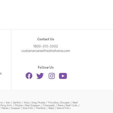
Contact Us
1800-313-3302
customercare@freshtohome.com
Follow Us
s.
or / Eari
|
Garfish / Kola
|
Grey Mullet / Thirutha
|
Grouper / Reef
|
Pony Fish / Mullan
|
Red Snapper / Chempalli / Rane
|
Reef Cods /
/ Pabda
|
Snapper
|
Sole Fish / Manthal / Repti
|
Sword Fish
|