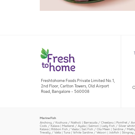
Freshtohome Foods Private Limited No. 1,
2nd Floor, Carlton Towers, Old Airport
O
Road, Bangalore - 560008
Marine Fish
Anchovy / Kozhuva / Natholi
|
Barracuda / Cheelavu
|
Pomfret / Av
Cods / Kalava
|
Mackerel / Ayala
|
Salmon
|
Lady Fish / Silver whit
Kalava
|
Ribbon Fish / Vaala
|
Sail Fish / Ola Meen
|
Sardine / Math
Trevally / Vatta
|
Tuna
|
White Sardine / Veloori
|
Jobfish
|
Stingray 