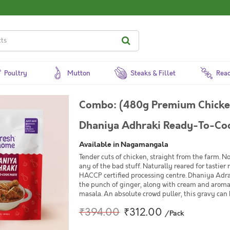
Poultry
Mutton
Steaks & Fillet
Read
Combo: (480g Premium Chicken
Dhaniya Adhraki Ready-To-Coo
Available in Nagamangala
Tender cuts of chicken, straight from the farm. 
any of the bad stuff. Naturally reared for tastier
HACCP certified processing centre. Dhaniya Adra
the punch of ginger, along with cream and aroma
masala. An absolute crowd puller, this gravy can 
₹394.00
₹312.00
/Pack