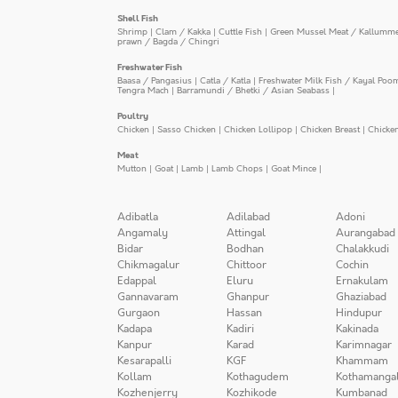
Shell Fish
Shrimp
|
Clam / Kakka
|
Cuttle Fish
|
Green Mussel Meat / Kallumm
prawn / Bagda / Chingri
Freshwater Fish
Baasa / Pangasius
|
Catla / Katla
|
Freshwater Milk Fish / Kayal Poo
Tengra Mach
|
Barramundi / Bhetki / Asian Seabass
|
Poultry
Chicken
|
Sasso Chicken
|
Chicken Lollipop
|
Chicken Breast
|
Chicke
Meat
Mutton
|
Goat
|
Lamb
|
Lamb Chops
|
Goat Mince
|
Adibatla
Adilabad
Adoni
Angamaly
Attingal
Aurangabad
Bidar
Bodhan
Chalakkudi
Chikmagalur
Chittoor
Cochin
Edappal
Eluru
Ernakulam
Gannavaram
Ghanpur
Ghaziabad
Gurgaon
Hassan
Hindupur
Kadapa
Kadiri
Kakinada
Kanpur
Karad
Karimnagar
Kesarapalli
KGF
Khammam
Kollam
Kothagudem
Kothamanga
Kozhenjerry
Kozhikode
Kumbanad