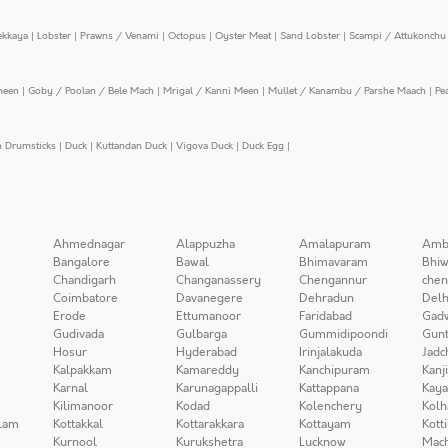
ekkaya
|
Lobster
|
Prawns / Venami
|
Octopus
|
Oyster Meat
|
Sand Lobster
|
Scampi / Attukonchu 
meen
|
Goby / Poolan / Bele Mach
|
Mrigal / Kanni Meen
|
Mullet / Kanambu / Parshe Maach
|
Pe
n Drumsticks
|
Duck
|
Kuttandan Duck
|
Vigova Duck
|
Duck Egg
|
Ahmednagar
Alappuzha
Amalapuram
Amb
Bangalore
Bawal
Bhimavaram
Bhiw
Chandigarh
Changanassery
Chengannur
chen
Coimbatore
Davanegere
Dehradun
Delh
Erode
Ettumanoor
Faridabad
Gad
Gudivada
Gulbarga
Gummidipoondi
Gunt
Hosur
Hyderabad
Irinjalakuda
Jadc
Kalpakkam
Kamareddy
Kanchipuram
Kanj
Karnal
Karunagappalli
Kattappana
Kay
Kilimanoor
Kodad
Kolenchery
Kolh
lam
Kottakkal
Kottarakkara
Kottayam
Kott
Kurnool
Kurukshetra
Lucknow
Mach