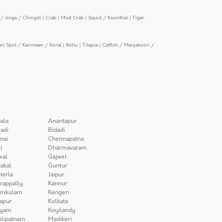
/ Jinga / Chingdi
|
Crab
|
Mud Crab
|
Squid / Koonthal
|
Tiger
arl Spot / Karimeen / Koral
|
Rohu
|
Tilapia
|
Catfish / Manjakoori /
ala
Anantapur
adi
Bidadi
nai
Chennapatna
i
Dharmavaram
wal
Gajwel
akal
Guntur
herla
Jaipur
irappally
Kannur
amkulam
Kengeri
apur
Kolkata
iyam
Koyilandy
lipatnam
Madikeri