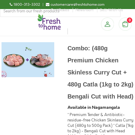
1800-313-3302
|
customercare@freshtohome.com
Certificates
Newsroom
Sell-With-Us
0
Combo: (480g
Premium Chicken
Skinless Curry Cut +
480g Catla (1kg to 2kg)
Bengali Cut with Head)
Available in Nagamangala
* Premium Tender & Antibiotic-
residue-free Chicken Skinless Curry
Cut (480g to 500g Pack) * Catla (1kg
to 2kg) - Bengali Cut with Head