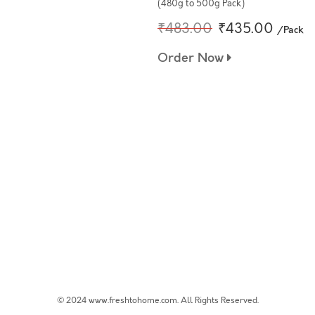
(480g to 500g Pack)
₹483.00
₹435.00
/Pack
Order Now
© 2024 www.freshtohome.com. All Rights Reserved.