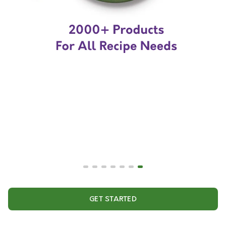
GET STARTED