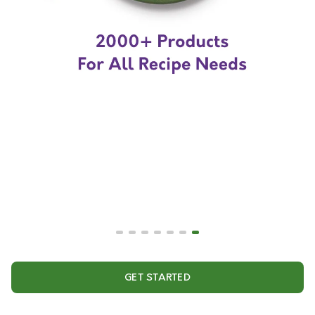
GET STARTED