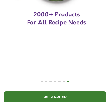
GET STARTED