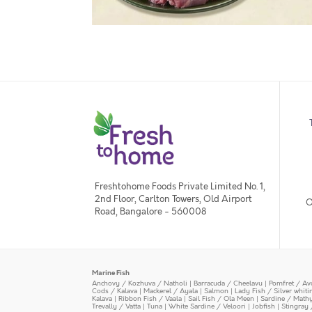
Freshtohome Foods Private Limited No. 1,
2nd Floor, Carlton Towers, Old Airport
O
Road, Bangalore - 560008
Marine Fish
Anchovy / Kozhuva / Natholi
|
Barracuda / Cheelavu
|
Pomfret / Av
Cods / Kalava
|
Mackerel / Ayala
|
Salmon
|
Lady Fish / Silver whit
Kalava
|
Ribbon Fish / Vaala
|
Sail Fish / Ola Meen
|
Sardine / Math
Trevally / Vatta
|
Tuna
|
White Sardine / Veloori
|
Jobfish
|
Stingray 