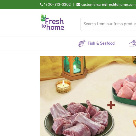
1800-313-3302
|
customercare@freshtohome.com
Fish & Seafood