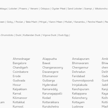
ekkaya
|
Lobster
|
Prawns / Venami
|
Octopus
|
Oyster Meat
|
Sand Lobster
|
Scampi / Attukonchu 
meen
|
Goby / Poolan / Bele Mach
|
Mrigal / Kanni Meen
|
Mullet / Kanambu / Parshe Maach
|
Pe
n Drumsticks
|
Duck
|
Kuttandan Duck
|
Vigova Duck
|
Duck Egg
|
Ahmednagar
Alappuzha
Amalapuram
Amb
Bangalore
Bawal
Bhimavaram
Bhiw
Chandigarh
Changanassery
Chengannur
chen
Coimbatore
Davanegere
Dehradun
Delh
Erode
Ettumanoor
Faridabad
Gad
Gudivada
Gulbarga
Gummidipoondi
Gunt
Hosur
Hyderabad
Irinjalakuda
Jadc
Kalpakkam
Kamareddy
Kanchipuram
Kanj
Karnal
Karunagappalli
Kattappana
Kay
Kilimanoor
Kodad
Kolenchery
Kolh
lam
Kottakkal
Kottarakkara
Kottayam
Kott
Kurnool
Kurukshetra
Lucknow
Mach