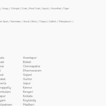
/ Jinga / Chingdi
|
Crab
|
Mud Crab
|
Squid / Koonthal
|
Tiger
arl Spot / Karimeen / Koral
|
Rohu
|
Tilapia
|
Catfish / Manjakoori /
ala
Anantapur
adi
Bidadi
nai
Chennapatna
i
Dharmavaram
wal
Gajwel
akal
Guntur
herla
Jaipur
irappally
Kannur
amkulam
Kengeri
apur
Kolkata
iyam
Koyilandy
lipatnam
Madikeri