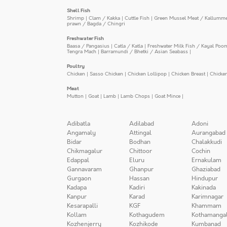
Shell Fish
Shrimp
|
Clam / Kakka
|
Cuttle Fish
|
Green Mussel Meat / Kallumm
prawn / Bagda / Chingri
Freshwater Fish
Baasa / Pangasius
|
Catla / Katla
|
Freshwater Milk Fish / Kayal Poo
Tengra Mach
|
Barramundi / Bhetki / Asian Seabass
|
Poultry
Chicken
|
Sasso Chicken
|
Chicken Lollipop
|
Chicken Breast
|
Chicke
Meat
Mutton
|
Goat
|
Lamb
|
Lamb Chops
|
Goat Mince
|
Adibatla
Adilabad
Adoni
Angamaly
Attingal
Aurangabad
Bidar
Bodhan
Chalakkudi
Chikmagalur
Chittoor
Cochin
Edappal
Eluru
Ernakulam
Gannavaram
Ghanpur
Ghaziabad
Gurgaon
Hassan
Hindupur
Kadapa
Kadiri
Kakinada
Kanpur
Karad
Karimnagar
Kesarapalli
KGF
Khammam
Kollam
Kothagudem
Kothamanga
Kozhenjerry
Kozhikode
Kumbanad