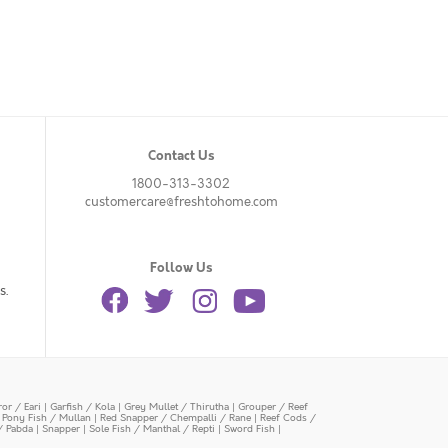
Contact Us
1800-313-3302
customercare@freshtohome.com
Follow Us
s.
or / Eari
|
Garfish / Kola
|
Grey Mullet / Thirutha
|
Grouper / Reef
|
Pony Fish / Mullan
|
Red Snapper / Chempalli / Rane
|
Reef Cods /
/ Pabda
|
Snapper
|
Sole Fish / Manthal / Repti
|
Sword Fish
|