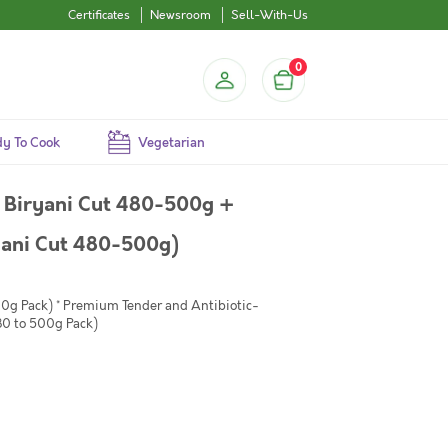
Certificates
Newsroom
Sell-With-Us
0
y To Cook
Vegetarian
 Biryani Cut 480-500g +
yani Cut 480-500g)
00g Pack) * Premium Tender and Antibiotic-
80 to 500g Pack)