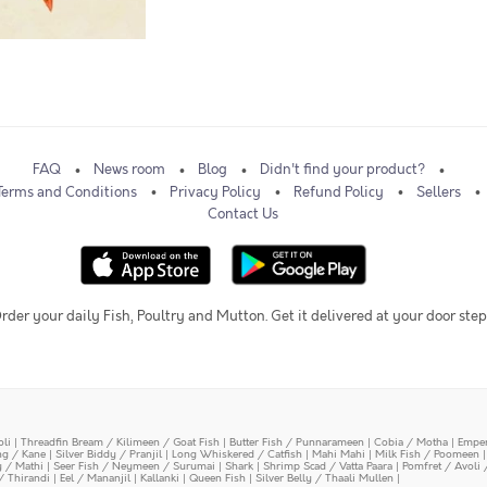
FAQ
News room
Blog
Didn't find your product?
Terms and Conditions
Privacy Policy
Refund Policy
Sellers
Contact Us
rder your daily Fish, Poultry and Mutton. Get it delivered at your door step
oli
|
Threadfin Bream / Kilimeen / Goat Fish
|
Butter Fish / Punnarameen
|
Cobia / Motha
|
Emper
ing / Kane
|
Silver Biddy / Pranjil
|
Long Whiskered / Catfish
|
Mahi Mahi
|
Milk Fish / Poomeen
y / Mathi
|
Seer Fish / Neymeen / Surumai
|
Shark
|
Shrimp Scad / Vatta Paara
|
Pomfret / Avoli 
/ Thirandi
|
Eel / Mananjil
|
Kallanki
|
Queen Fish
|
Silver Belly / Thaali Mullen
|