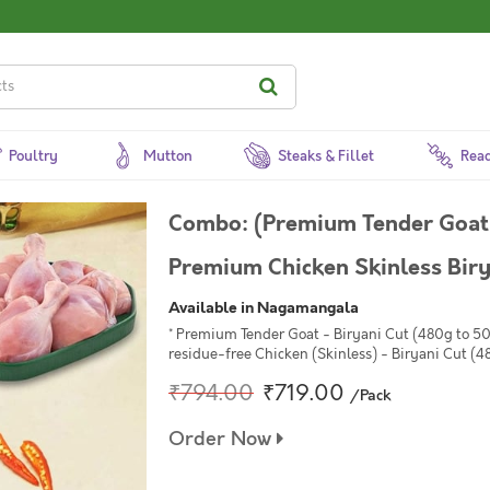
Poultry
Mutton
Steaks & Fillet
Read
Combo: (Premium Tender Goat
Premium Chicken Skinless Bir
Available in Nagamangala
* Premium Tender Goat - Biryani Cut (480g to 5
residue-free Chicken (Skinless) - Biryani Cut (4
₹794.00
₹719.00
/Pack
Order Now