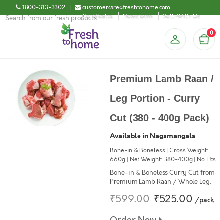
1800-313-3302
|
customercare@freshtohome.com
Certificates
Newsroom
Sell-With-Us
0
Premium Lamb Raan /
Leg Portion - Curry
Cut (380 - 400g Pack)
Available in Nagamangala
Bone-in & Boneless | Gross Weight:
660g | Net Weight: 380-400g | No. Pcs
Bone-in & Boneless Curry Cut from
Premium Lamb Raan / Whole Leg.
₹599.00
₹525.00
/pack
Order Now