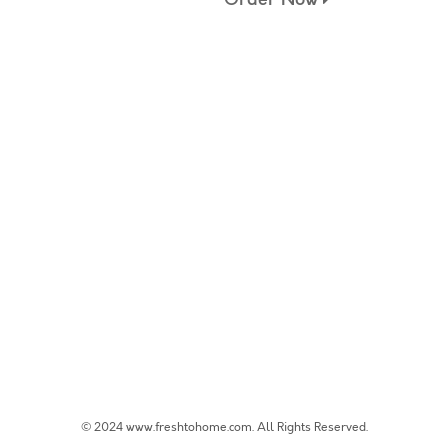
© 2024 www.freshtohome.com. All Rights Reserved.