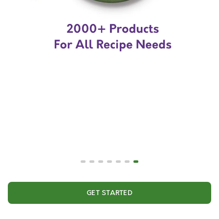
GET STARTED