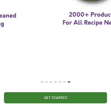
GET STARTED