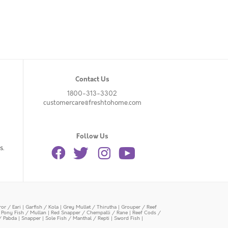
Contact Us
1800-313-3302
customercare@freshtohome.com
Follow Us
s.
or / Eari
|
Garfish / Kola
|
Grey Mullet / Thirutha
|
Grouper / Reef
|
Pony Fish / Mullan
|
Red Snapper / Chempalli / Rane
|
Reef Cods /
/ Pabda
|
Snapper
|
Sole Fish / Manthal / Repti
|
Sword Fish
|