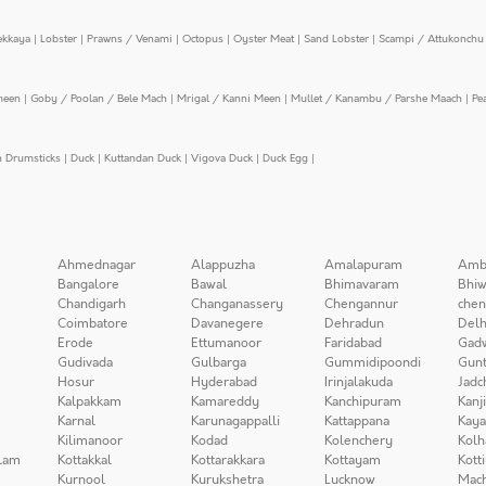
ekkaya
|
Lobster
|
Prawns / Venami
|
Octopus
|
Oyster Meat
|
Sand Lobster
|
Scampi / Attukonchu 
meen
|
Goby / Poolan / Bele Mach
|
Mrigal / Kanni Meen
|
Mullet / Kanambu / Parshe Maach
|
Pe
n Drumsticks
|
Duck
|
Kuttandan Duck
|
Vigova Duck
|
Duck Egg
|
Ahmednagar
Alappuzha
Amalapuram
Amb
Bangalore
Bawal
Bhimavaram
Bhiw
Chandigarh
Changanassery
Chengannur
chen
Coimbatore
Davanegere
Dehradun
Delh
Erode
Ettumanoor
Faridabad
Gad
Gudivada
Gulbarga
Gummidipoondi
Gunt
Hosur
Hyderabad
Irinjalakuda
Jadc
Kalpakkam
Kamareddy
Kanchipuram
Kanj
Karnal
Karunagappalli
Kattappana
Kay
Kilimanoor
Kodad
Kolenchery
Kolh
lam
Kottakkal
Kottarakkara
Kottayam
Kott
Kurnool
Kurukshetra
Lucknow
Mach