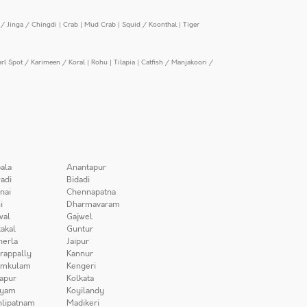
/ Jinga / Chingdi
|
Crab
|
Mud Crab
|
Squid / Koonthal
|
Tiger
arl Spot / Karimeen / Koral
|
Rohu
|
Tilapia
|
Catfish / Manjakoori /
ala
Anantapur
adi
Bidadi
nai
Chennapatna
i
Dharmavaram
wal
Gajwel
akal
Guntur
herla
Jaipur
irappally
Kannur
amkulam
Kengeri
apur
Kolkata
iyam
Koyilandy
lipatnam
Madikeri