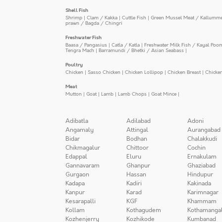
Shell Fish
Shrimp
|
Clam / Kakka
|
Cuttle Fish
|
Green Mussel Meat / Kallumm
prawn / Bagda / Chingri
Freshwater Fish
Baasa / Pangasius
|
Catla / Katla
|
Freshwater Milk Fish / Kayal Poo
Tengra Mach
|
Barramundi / Bhetki / Asian Seabass
|
Poultry
Chicken
|
Sasso Chicken
|
Chicken Lollipop
|
Chicken Breast
|
Chicke
Meat
Mutton
|
Goat
|
Lamb
|
Lamb Chops
|
Goat Mince
|
Adibatla
Adilabad
Adoni
Angamaly
Attingal
Aurangabad
Bidar
Bodhan
Chalakkudi
Chikmagalur
Chittoor
Cochin
Edappal
Eluru
Ernakulam
Gannavaram
Ghanpur
Ghaziabad
Gurgaon
Hassan
Hindupur
Kadapa
Kadiri
Kakinada
Kanpur
Karad
Karimnagar
Kesarapalli
KGF
Khammam
Kollam
Kothagudem
Kothamanga
Kozhenjerry
Kozhikode
Kumbanad