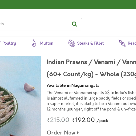
Poultry
Mutton
Steaks & Fillet
Read
Indian Prawns / Venami / Van
(60+ Count/kg) - Whole (230g
Available in Nagamangala
The Venami or Vannamei spells $$ to India's fishe
is almost all farmed in large paddy fields or spe
a super market, it is likely to be a Venami but wh
12 months younger, right off the pond & un-frozen
₹215.00
₹192.00
/pack
Order Now