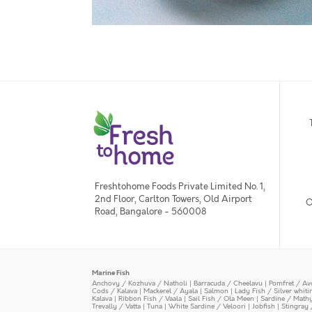
Freshtohome Foods Private Limited No. 1,
2nd Floor, Carlton Towers, Old Airport
O
Road, Bangalore - 560008
Marine Fish
Anchovy / Kozhuva / Natholi
|
Barracuda / Cheelavu
|
Pomfret / Av
Cods / Kalava
|
Mackerel / Ayala
|
Salmon
|
Lady Fish / Silver whit
Kalava
|
Ribbon Fish / Vaala
|
Sail Fish / Ola Meen
|
Sardine / Math
Trevally / Vatta
|
Tuna
|
White Sardine / Veloori
|
Jobfish
|
Stingray 