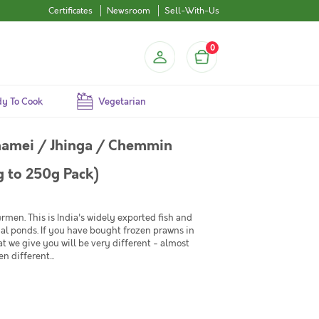
Certificates
Newsroom
Sell-With-Us
0
y To Cook
Vegetarian
namei / Jhinga / Chemmin
 to 250g Pack)
rmen. This is India's widely exported fish and
cial ponds. If you have bought frozen prawns in
at we give you will be very different - almost
 different...