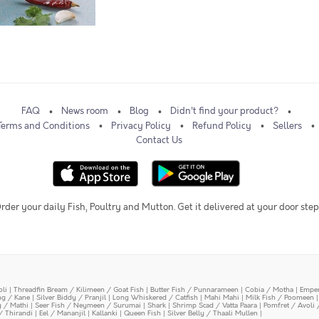
FAQ
News room
Blog
Didn't find your product?
Terms and Conditions
Privacy Policy
Refund Policy
Sellers
Contact Us
rder your daily Fish, Poultry and Mutton. Get it delivered at your door step
oli
|
Threadfin Bream / Kilimeen / Goat Fish
|
Butter Fish / Punnarameen
|
Cobia / Motha
|
Emper
ing / Kane
|
Silver Biddy / Pranjil
|
Long Whiskered / Catfish
|
Mahi Mahi
|
Milk Fish / Poomeen
y / Mathi
|
Seer Fish / Neymeen / Surumai
|
Shark
|
Shrimp Scad / Vatta Paara
|
Pomfret / Avoli 
/ Thirandi
|
Eel / Mananjil
|
Kallanki
|
Queen Fish
|
Silver Belly / Thaali Mullen
|