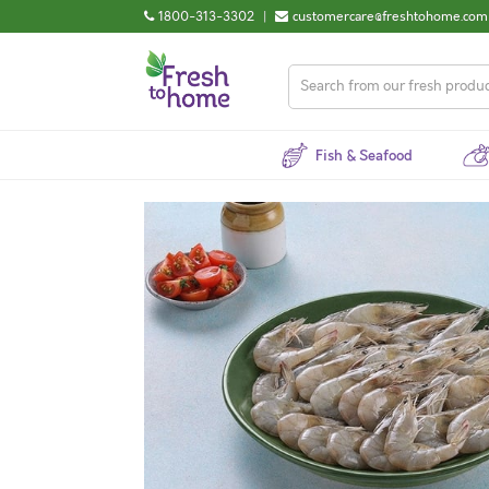
1800-313-3302
|
customercare@freshtohome.com
Fish & Seafood