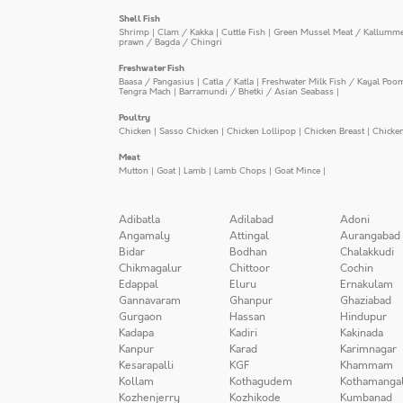
Shell Fish
Shrimp
|
Clam / Kakka
|
Cuttle Fish
|
Green Mussel Meat / Kallumm
prawn / Bagda / Chingri
Freshwater Fish
Baasa / Pangasius
|
Catla / Katla
|
Freshwater Milk Fish / Kayal Poo
Tengra Mach
|
Barramundi / Bhetki / Asian Seabass
|
Poultry
Chicken
|
Sasso Chicken
|
Chicken Lollipop
|
Chicken Breast
|
Chicke
Meat
Mutton
|
Goat
|
Lamb
|
Lamb Chops
|
Goat Mince
|
Adibatla
Adilabad
Adoni
Angamaly
Attingal
Aurangabad
Bidar
Bodhan
Chalakkudi
Chikmagalur
Chittoor
Cochin
Edappal
Eluru
Ernakulam
Gannavaram
Ghanpur
Ghaziabad
Gurgaon
Hassan
Hindupur
Kadapa
Kadiri
Kakinada
Kanpur
Karad
Karimnagar
Kesarapalli
KGF
Khammam
Kollam
Kothagudem
Kothamanga
Kozhenjerry
Kozhikode
Kumbanad