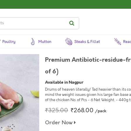
Poultry
Mutton
Steaks & Fillet
Read
Premium Antibiotic-residue-fr
of 6)
Available in Nagpur
Drums of heaven literally! Tad heavier than its c
mind the weight issues given his large fan base 
of the chicken No. of Pcs - 6 Net Weight. - 440g 
₹325.00
₹268.00
/pack
Order Now