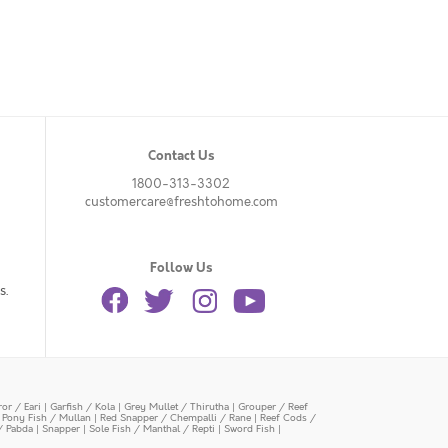
Contact Us
1800-313-3302
customercare@freshtohome.com
Follow Us
s.
or / Eari
|
Garfish / Kola
|
Grey Mullet / Thirutha
|
Grouper / Reef
|
Pony Fish / Mullan
|
Red Snapper / Chempalli / Rane
|
Reef Cods /
/ Pabda
|
Snapper
|
Sole Fish / Manthal / Repti
|
Sword Fish
|