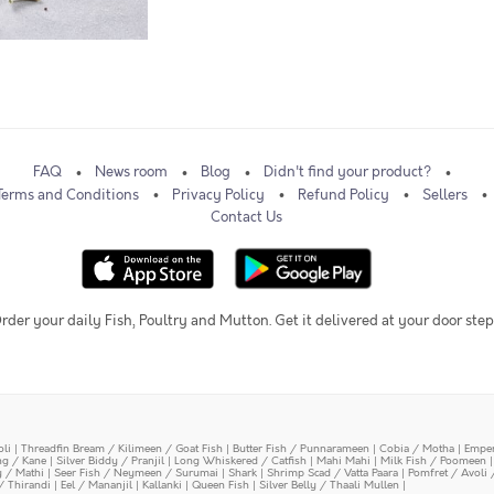
FAQ
News room
Blog
Didn't find your product?
Terms and Conditions
Privacy Policy
Refund Policy
Sellers
Contact Us
rder your daily Fish, Poultry and Mutton. Get it delivered at your door step
oli
|
Threadfin Bream / Kilimeen / Goat Fish
|
Butter Fish / Punnarameen
|
Cobia / Motha
|
Emper
ing / Kane
|
Silver Biddy / Pranjil
|
Long Whiskered / Catfish
|
Mahi Mahi
|
Milk Fish / Poomeen
y / Mathi
|
Seer Fish / Neymeen / Surumai
|
Shark
|
Shrimp Scad / Vatta Paara
|
Pomfret / Avoli 
/ Thirandi
|
Eel / Mananjil
|
Kallanki
|
Queen Fish
|
Silver Belly / Thaali Mullen
|