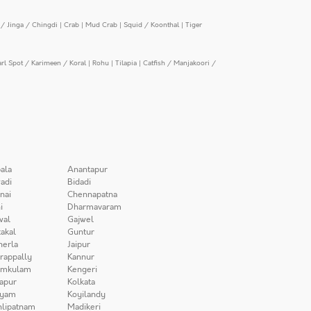
/ Jinga / Chingdi
|
Crab
|
Mud Crab
|
Squid / Koonthal
|
Tiger
arl Spot / Karimeen / Koral
|
Rohu
|
Tilapia
|
Catfish / Manjakoori /
ala
Anantapur
adi
Bidadi
nai
Chennapatna
i
Dharmavaram
wal
Gajwel
akal
Guntur
herla
Jaipur
irappally
Kannur
amkulam
Kengeri
apur
Kolkata
iyam
Koyilandy
lipatnam
Madikeri