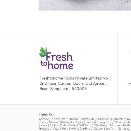
Freshtohome Foods Private Limited No. 1,
2nd Floor, Carlton Towers, Old Airport
O
Road, Bangalore - 560008
Marine Fish
Anchovy / Kozhuva / Natholi
|
Barracuda / Cheelavu
|
Pomfret / Av
Cods / Kalava
|
Mackerel / Ayala
|
Salmon
|
Lady Fish / Silver whit
Kalava
|
Ribbon Fish / Vaala
|
Sail Fish / Ola Meen
|
Sardine / Math
Trevally / Vatta
|
Tuna
|
White Sardine / Veloori
|
Jobfish
|
Stingray 