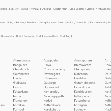
ekkaya
|
Lobster
|
Prawns / Venami
|
Octopus
|
Oyster Meat
|
Sand Lobster
|
Scampi / Attukonchu 
meen
|
Goby / Poolan / Bele Mach
|
Mrigal / Kanni Meen
|
Mullet / Kanambu / Parshe Maach
|
Pe
n Drumsticks
|
Duck
|
Kuttandan Duck
|
Vigova Duck
|
Duck Egg
|
Ahmednagar
Alappuzha
Amalapuram
Amb
Bangalore
Bawal
Bhimavaram
Bhiw
Chandigarh
Changanassery
Chengannur
chen
Coimbatore
Davanegere
Dehradun
Delh
Erode
Ettumanoor
Faridabad
Gad
Gudivada
Gulbarga
Gummidipoondi
Gunt
Hosur
Hyderabad
Irinjalakuda
Jadc
Kalpakkam
Kamareddy
Kanchipuram
Kanj
Karnal
Karunagappalli
Kattappana
Kay
Kilimanoor
Kodad
Kolenchery
Kolh
lam
Kottakkal
Kottarakkara
Kottayam
Kott
Kurnool
Kurukshetra
Lucknow
Mach