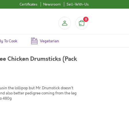
Certificates
Newsroom
Sell-With-Us
0
y To Cook
Vegetarian
ee Chicken Drumsticks (Pack
ousin the lollipop but Mr. Drumstick doesn't
and also better pedigree coming from the leg
to 480g