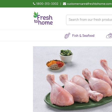
1800-313-3302
|
customercare@freshtohome.com
Fish & Seafood