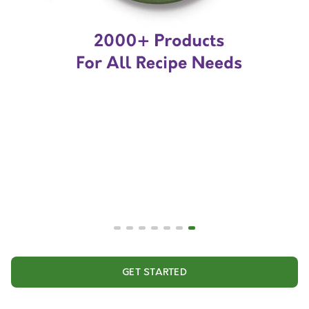
GET STARTED