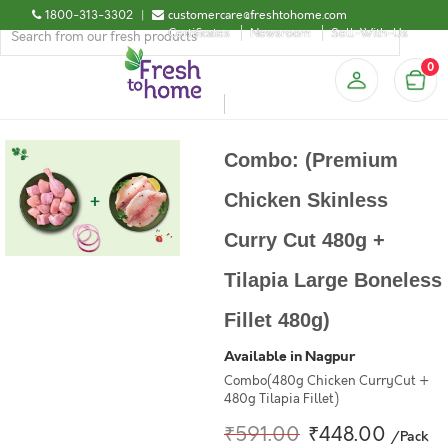
1800-313-3302
|
customercare@freshtohome.com
Certificates
Newsroom
Sell-With-Us
0
Combo: (Premium
Chicken Skinless
Curry Cut 480g +
Tilapia Large Boneless
Fillet 480g)
Available in Nagpur
Combo(480g Chicken CurryCut +
480g Tilapia Fillet)
₹591.00
₹448.00
/Pack