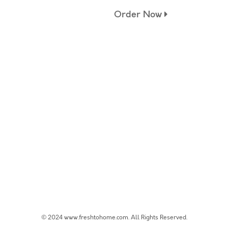
Order Now
© 2024 www.freshtohome.com. All Rights Reserved.