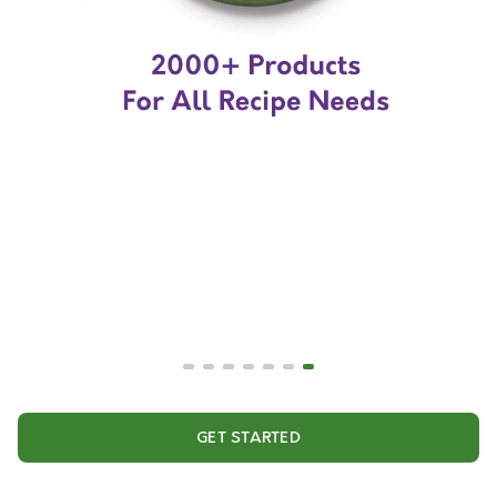
GET STARTED