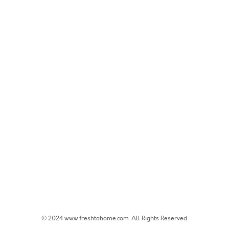
© 2024 www.freshtohome.com. All Rights Reserved.