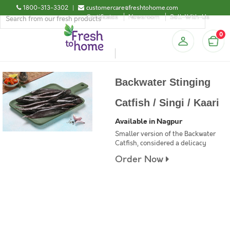
1800-313-3302
|
customercare@freshtohome.com
Certificates
Newsroom
Sell-With-Us
0
Backwater Stinging
Catfish / Singi / Kaari
Available in Nagpur
Smaller version of the Backwater
Catfish, considered a delicacy
Order Now