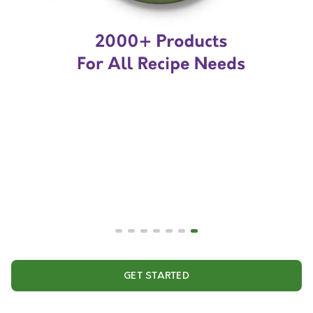
GET STARTED