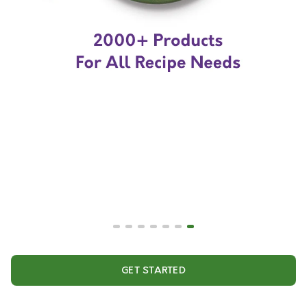
GET STARTED