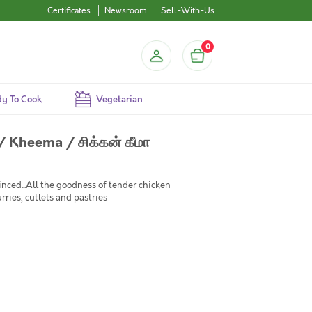
Certificates
Newsroom
Sell-With-Us
0
y To Cook
Vegetarian
 Kheema / சிக்கன் கீமா
ced...All the goodness of tender chicken
rries, cutlets and pastries