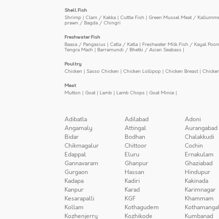
Shell Fish
Shrimp
|
Clam / Kakka
|
Cuttle Fish
|
Green Mussel Meat / Kallumm
prawn / Bagda / Chingri
Freshwater Fish
Baasa / Pangasius
|
Catla / Katla
|
Freshwater Milk Fish / Kayal Poo
Tengra Mach
|
Barramundi / Bhetki / Asian Seabass
|
Poultry
Chicken
|
Sasso Chicken
|
Chicken Lollipop
|
Chicken Breast
|
Chicke
Meat
Mutton
|
Goat
|
Lamb
|
Lamb Chops
|
Goat Mince
|
Adibatla
Adilabad
Adoni
Angamaly
Attingal
Aurangabad
Bidar
Bodhan
Chalakkudi
Chikmagalur
Chittoor
Cochin
Edappal
Eluru
Ernakulam
Gannavaram
Ghanpur
Ghaziabad
Gurgaon
Hassan
Hindupur
Kadapa
Kadiri
Kakinada
Kanpur
Karad
Karimnagar
Kesarapalli
KGF
Khammam
Kollam
Kothagudem
Kothamanga
Kozhenjerry
Kozhikode
Kumbanad