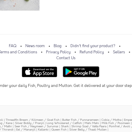
FAQ
News room
Blog
Didn't find your product?
Terms and Conditions
Privacy Policy
Refund Policy
Sellers
Contact Us
rder your daily Fish, Poultry and Mutton. Get it delivered at your door step
oli
|
Threadfin Bream / Kilimeen / Goat Fish
|
Butter Fish / Punnarameen
|
Cobia / Motha
|
Emper
ing / Kane
|
Silver Biddy / Pranjil
|
Long Whiskered / Catfish
|
Mahi Mahi
|
Milk Fish / Poomeen
y / Mathi
|
Seer Fish / Neymeen / Surumai
|
Shark
|
Shrimp Scad / Vatta Paara
|
Pomfret / Avoli 
/ Thirandi
|
Eel / Mananjil
|
Kallanki
|
Queen Fish
|
Silver Belly / Thaali Mullen
|