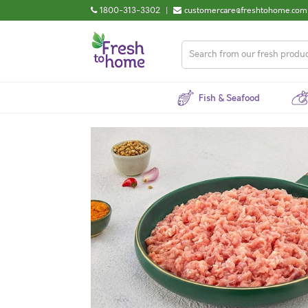
1800-313-3302
|
customercare@freshtohome.com
Fish & Seafood