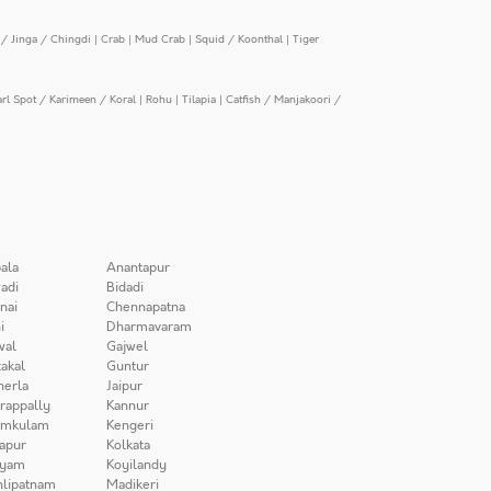
/ Jinga / Chingdi
|
Crab
|
Mud Crab
|
Squid / Koonthal
|
Tiger
arl Spot / Karimeen / Koral
|
Rohu
|
Tilapia
|
Catfish / Manjakoori /
ala
Anantapur
adi
Bidadi
nai
Chennapatna
i
Dharmavaram
wal
Gajwel
akal
Guntur
herla
Jaipur
irappally
Kannur
amkulam
Kengeri
apur
Kolkata
iyam
Koyilandy
lipatnam
Madikeri