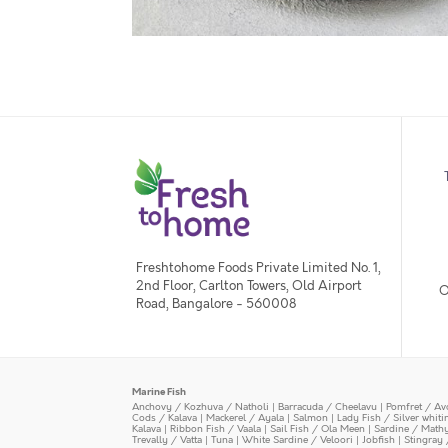
Freshtohome Foods Private Limited No. 1,
2nd Floor, Carlton Towers, Old Airport
O
Road, Bangalore - 560008
Marine Fish
Anchovy / Kozhuva / Natholi
|
Barracuda / Cheelavu
|
Pomfret / Av
Cods / Kalava
|
Mackerel / Ayala
|
Salmon
|
Lady Fish / Silver whit
Kalava
|
Ribbon Fish / Vaala
|
Sail Fish / Ola Meen
|
Sardine / Math
Trevally / Vatta
|
Tuna
|
White Sardine / Veloori
|
Jobfish
|
Stingray 