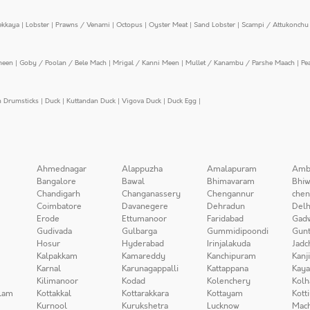
ekkaya
|
Lobster
|
Prawns / Venami
|
Octopus
|
Oyster Meat
|
Sand Lobster
|
Scampi / Attukonchu 
meen
|
Goby / Poolan / Bele Mach
|
Mrigal / Kanni Meen
|
Mullet / Kanambu / Parshe Maach
|
Pe
n Drumsticks
|
Duck
|
Kuttandan Duck
|
Vigova Duck
|
Duck Egg
|
Ahmednagar
Alappuzha
Amalapuram
Amb
Bangalore
Bawal
Bhimavaram
Bhiw
Chandigarh
Changanassery
Chengannur
chen
Coimbatore
Davanegere
Dehradun
Delh
Erode
Ettumanoor
Faridabad
Gad
Gudivada
Gulbarga
Gummidipoondi
Gunt
Hosur
Hyderabad
Irinjalakuda
Jadc
Kalpakkam
Kamareddy
Kanchipuram
Kanj
Karnal
Karunagappalli
Kattappana
Kay
Kilimanoor
Kodad
Kolenchery
Kolh
lam
Kottakkal
Kottarakkara
Kottayam
Kott
Kurnool
Kurukshetra
Lucknow
Mach