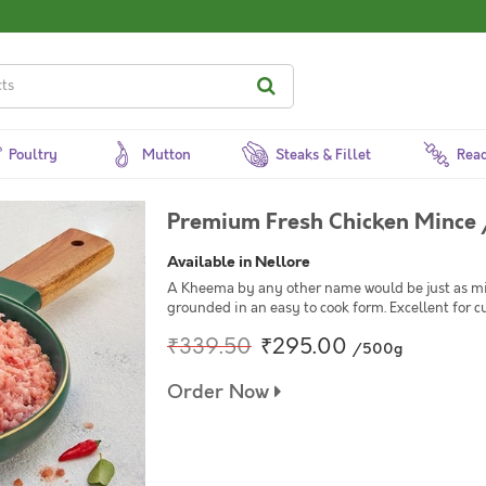
Poultry
Mutton
Steaks & Fillet
Read
Premium Fresh Chicken Mince /
Available in Nellore
A Kheema by any other name would be just as min
grounded in an easy to cook form. Excellent for cu
₹339.50
₹295.00
/500g
Order Now