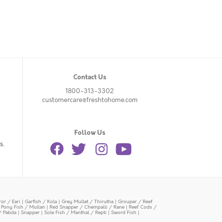
Contact Us
1800-313-3302
customercare@freshtohome.com
Follow Us
s.
or / Eari
|
Garfish / Kola
|
Grey Mullet / Thirutha
|
Grouper / Reef
|
Pony Fish / Mullan
|
Red Snapper / Chempalli / Rane
|
Reef Cods /
/ Pabda
|
Snapper
|
Sole Fish / Manthal / Repti
|
Sword Fish
|