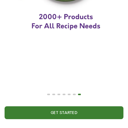
GET STARTED