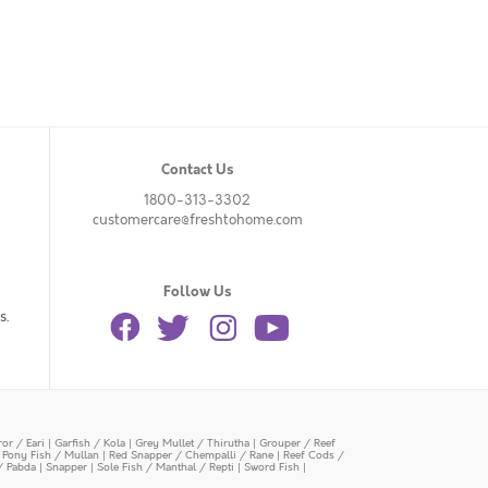
Contact Us
1800-313-3302
customercare@freshtohome.com
Follow Us
s.
or / Eari
|
Garfish / Kola
|
Grey Mullet / Thirutha
|
Grouper / Reef
|
Pony Fish / Mullan
|
Red Snapper / Chempalli / Rane
|
Reef Cods /
/ Pabda
|
Snapper
|
Sole Fish / Manthal / Repti
|
Sword Fish
|