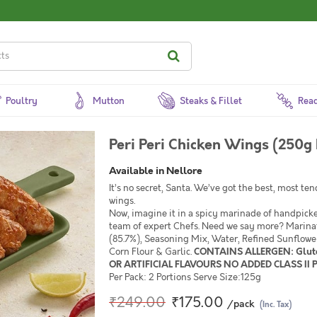
Poultry
Mutton
Steaks & Fillet
Read
Peri Peri Chicken Wings (250g 
Available in Nellore
It’s no secret, Santa. We’ve got the best, most te
wings.
Now, imagine it in a spicy marinade of handpicked,
team of expert Chefs. Need we say more? Marin
(85.7%), Seasoning Mix, Water, Refined Sunflowe
Corn Flour & Garlic.
CONTAINS ALLERGEN: Glut
OR ARTIFICIAL FLAVOURS NO ADDED CLASS II
Per Pack: 2 Portions Serve Size:125g
₹249.00
₹175.00
/pack
(Inc. Tax)