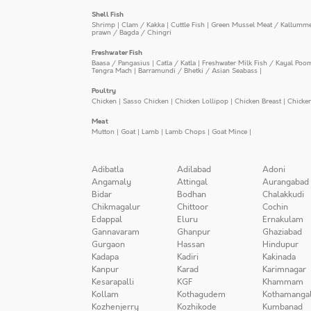
Shell Fish
Shrimp
|
Clam / Kakka
|
Cuttle Fish
|
Green Mussel Meat / Kallumm
prawn / Bagda / Chingri
Freshwater Fish
Baasa / Pangasius
|
Catla / Katla
|
Freshwater Milk Fish / Kayal Poo
Tengra Mach
|
Barramundi / Bhetki / Asian Seabass
|
Poultry
Chicken
|
Sasso Chicken
|
Chicken Lollipop
|
Chicken Breast
|
Chicke
Meat
Mutton
|
Goat
|
Lamb
|
Lamb Chops
|
Goat Mince
|
Adibatla
Adilabad
Adoni
Angamaly
Attingal
Aurangabad
Bidar
Bodhan
Chalakkudi
Chikmagalur
Chittoor
Cochin
Edappal
Eluru
Ernakulam
Gannavaram
Ghanpur
Ghaziabad
Gurgaon
Hassan
Hindupur
Kadapa
Kadiri
Kakinada
Kanpur
Karad
Karimnagar
Kesarapalli
KGF
Khammam
Kollam
Kothagudem
Kothamanga
Kozhenjerry
Kozhikode
Kumbanad