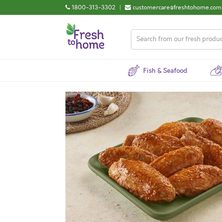
1800-313-3302
|
customercare@freshtohome.com
Fish & Seafood