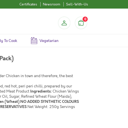
Certificates
Newsroom
Sell-With-Us
0
y To Cook
Vegetarian
Pack)
nder Chicken in town and therefore, the best
 red hot, peri peri chilli, prepared by our
ated Meat Product
Ingredients:
Chicken Wings
r Oil, Sugar, Refined Wheat Flour (Maida),
en (Wheat) NO ADDED SYNTHETIC COLOURS
 PRESERVATIVES
Net Weight: 250g Servings