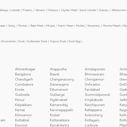
ekkaya
|
Lobster
|
Prawns / Venami
|
Octopus
|
Oyster Meat
|
Sand Lobster
|
Scampi / Attukonchu 
meen
|
Goby / Poolan / Bele Mach
|
Mrigal / Kanni Meen
|
Mullet / Kanambu / Parshe Maach
|
Pe
n Drumsticks
|
Duck
|
Kuttandan Duck
|
Vigova Duck
|
Duck Egg
|
Ahmednagar
Alappuzha
Amalapuram
Amb
Bangalore
Bawal
Bhimavaram
Bhiw
Chandigarh
Changanassery
Chengannur
chen
Coimbatore
Davanegere
Dehradun
Delh
Erode
Ettumanoor
Faridabad
Gad
Gudivada
Gulbarga
Gummidipoondi
Gunt
Hosur
Hyderabad
Irinjalakuda
Jadc
Kalpakkam
Kamareddy
Kanchipuram
Kanj
Karnal
Karunagappalli
Kattappana
Kay
Kilimanoor
Kodad
Kolenchery
Kolh
lam
Kottakkal
Kottarakkara
Kottayam
Kott
Kurnool
Kurukshetra
Lucknow
Mach