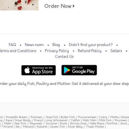
Order Now
FAQ
News room
Blog
Didn't find your product?
Terms and Conditions
Privacy Policy
Refund Policy
Sellers
Contact Us
rder your daily Fish, Poultry and Mutton. Get it delivered at your door step
oli
|
Threadfin Bream / Kilimeen / Goat Fish
|
Butter Fish / Punnarameen
|
Cobia / Motha
|
Emper
ing / Kane
|
Silver Biddy / Pranjil
|
Long Whiskered / Catfish
|
Mahi Mahi
|
Milk Fish / Poomeen
y / Mathi
|
Seer Fish / Neymeen / Surumai
|
Shark
|
Shrimp Scad / Vatta Paara
|
Pomfret / Avoli 
/ Thirandi
|
Eel / Mananjil
|
Kallanki
|
Queen Fish
|
Silver Belly / Thaali Mullen
|