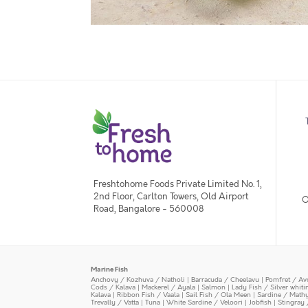
Freshtohome Foods Private Limited No. 1,
2nd Floor, Carlton Towers, Old Airport
O
Road, Bangalore - 560008
Marine Fish
Anchovy / Kozhuva / Natholi
|
Barracuda / Cheelavu
|
Pomfret / Av
Cods / Kalava
|
Mackerel / Ayala
|
Salmon
|
Lady Fish / Silver whit
Kalava
|
Ribbon Fish / Vaala
|
Sail Fish / Ola Meen
|
Sardine / Math
Trevally / Vatta
|
Tuna
|
White Sardine / Veloori
|
Jobfish
|
Stingray 