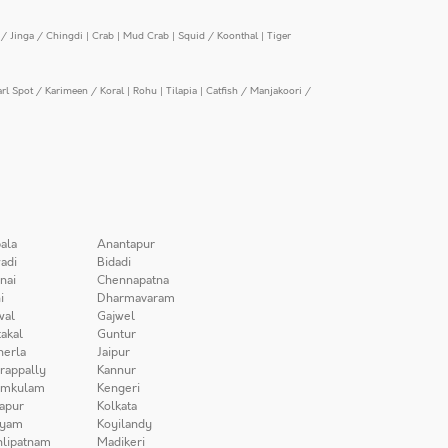
/ Jinga / Chingdi
|
Crab
|
Mud Crab
|
Squid / Koonthal
|
Tiger
arl Spot / Karimeen / Koral
|
Rohu
|
Tilapia
|
Catfish / Manjakoori /
ala
Anantapur
adi
Bidadi
nai
Chennapatna
i
Dharmavaram
wal
Gajwel
akal
Guntur
herla
Jaipur
irappally
Kannur
amkulam
Kengeri
apur
Kolkata
iyam
Koyilandy
lipatnam
Madikeri