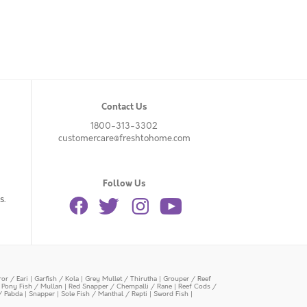
Contact Us
1800-313-3302
customercare@freshtohome.com
Follow Us
s.
or / Eari
|
Garfish / Kola
|
Grey Mullet / Thirutha
|
Grouper / Reef
|
Pony Fish / Mullan
|
Red Snapper / Chempalli / Rane
|
Reef Cods /
/ Pabda
|
Snapper
|
Sole Fish / Manthal / Repti
|
Sword Fish
|