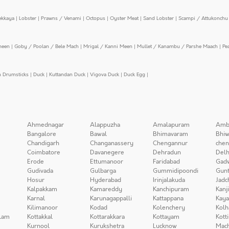
ekkaya
|
Lobster
|
Prawns / Venami
|
Octopus
|
Oyster Meat
|
Sand Lobster
|
Scampi / Attukonchu 
meen
|
Goby / Poolan / Bele Mach
|
Mrigal / Kanni Meen
|
Mullet / Kanambu / Parshe Maach
|
Pe
n Drumsticks
|
Duck
|
Kuttandan Duck
|
Vigova Duck
|
Duck Egg
|
Ahmednagar
Alappuzha
Amalapuram
Amb
Bangalore
Bawal
Bhimavaram
Bhiw
Chandigarh
Changanassery
Chengannur
chen
Coimbatore
Davanegere
Dehradun
Delh
Erode
Ettumanoor
Faridabad
Gad
Gudivada
Gulbarga
Gummidipoondi
Gunt
Hosur
Hyderabad
Irinjalakuda
Jadc
Kalpakkam
Kamareddy
Kanchipuram
Kanj
Karnal
Karunagappalli
Kattappana
Kay
Kilimanoor
Kodad
Kolenchery
Kolh
lam
Kottakkal
Kottarakkara
Kottayam
Kott
Kurnool
Kurukshetra
Lucknow
Mach