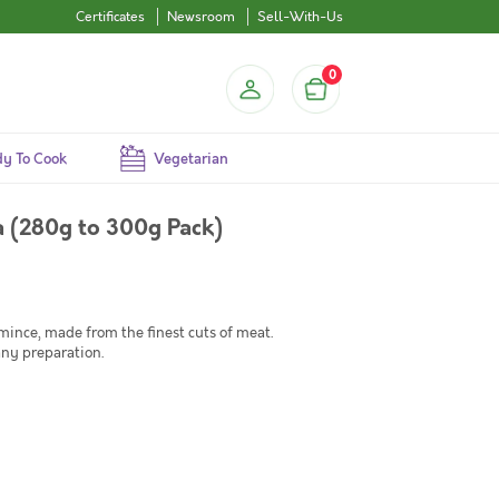
Certificates
Newsroom
Sell-With-Us
0
y To Cook
Vegetarian
 (280g to 300g Pack)
nce, made from the finest cuts of meat.
any preparation.