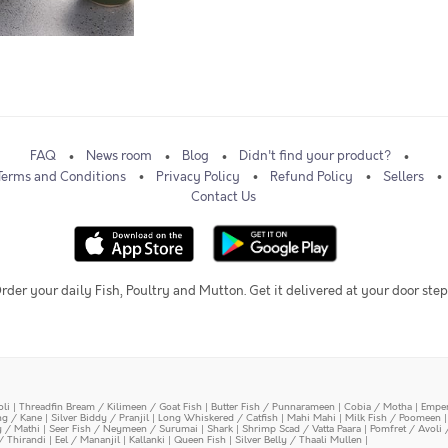
FAQ
News room
Blog
Didn't find your product?
Terms and Conditions
Privacy Policy
Refund Policy
Sellers
Contact Us
rder your daily Fish, Poultry and Mutton. Get it delivered at your door step
oli
|
Threadfin Bream / Kilimeen / Goat Fish
|
Butter Fish / Punnarameen
|
Cobia / Motha
|
Emper
ing / Kane
|
Silver Biddy / Pranjil
|
Long Whiskered / Catfish
|
Mahi Mahi
|
Milk Fish / Poomeen
y / Mathi
|
Seer Fish / Neymeen / Surumai
|
Shark
|
Shrimp Scad / Vatta Paara
|
Pomfret / Avoli 
/ Thirandi
|
Eel / Mananjil
|
Kallanki
|
Queen Fish
|
Silver Belly / Thaali Mullen
|