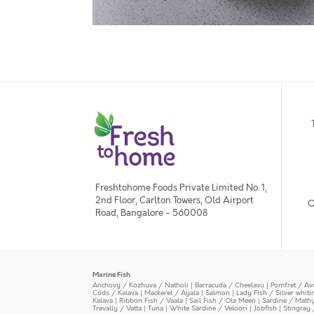
Freshtohome Foods Private Limited No. 1,
2nd Floor, Carlton Towers, Old Airport
O
Road, Bangalore - 560008
Marine Fish
Anchovy / Kozhuva / Natholi
|
Barracuda / Cheelavu
|
Pomfret / Av
Cods / Kalava
|
Mackerel / Ayala
|
Salmon
|
Lady Fish / Silver whit
Kalava
|
Ribbon Fish / Vaala
|
Sail Fish / Ola Meen
|
Sardine / Math
Trevally / Vatta
|
Tuna
|
White Sardine / Veloori
|
Jobfish
|
Stingray 