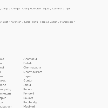
/ Jinga / Chingdi
|
Crab
|
Mud Crab
|
Squid / Koonthal
|
Tiger
arl Spot / Karimeen / Koral
|
Rohu
|
Tilapia
|
Catfish / Manjakoori /
ala
Anantapur
adi
Bidadi
nai
Chennapatna
i
Dharmavaram
wal
Gajwel
akal
Guntur
herla
Jaipur
irappally
Kannur
amkulam
Kengeri
apur
Kolkata
iyam
Koyilandy
lipatnam
Madikeri