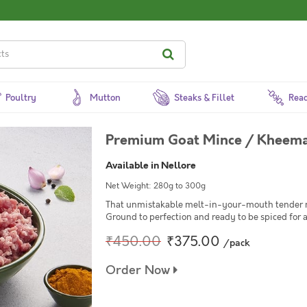
Poultry
Mutton
Steaks & Fillet
Read
Premium Goat Mince / Kheema
Available in Nellore
Net Weight: 280g to 300g
That unmistakable melt-in-your-mouth tender mi
Ground to perfection and ready to be spiced for 
₹450.00
₹375.00
/pack
Order Now