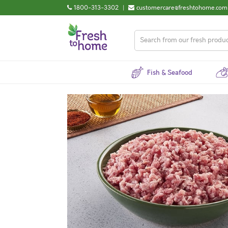
1800-313-3302
|
customercare@freshtohome.com
Fish & Seafood