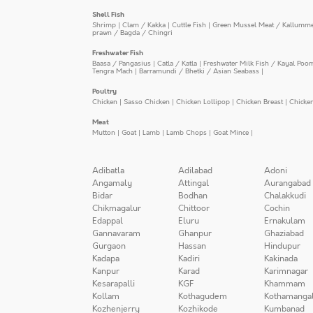
Shell Fish
Shrimp
|
Clam / Kakka
|
Cuttle Fish
|
Green Mussel Meat / Kallumm
prawn / Bagda / Chingri
Freshwater Fish
Baasa / Pangasius
|
Catla / Katla
|
Freshwater Milk Fish / Kayal Poo
Tengra Mach
|
Barramundi / Bhetki / Asian Seabass
|
Poultry
Chicken
|
Sasso Chicken
|
Chicken Lollipop
|
Chicken Breast
|
Chicke
Meat
Mutton
|
Goat
|
Lamb
|
Lamb Chops
|
Goat Mince
|
Adibatla
Adilabad
Adoni
Angamaly
Attingal
Aurangabad
Bidar
Bodhan
Chalakkudi
Chikmagalur
Chittoor
Cochin
Edappal
Eluru
Ernakulam
Gannavaram
Ghanpur
Ghaziabad
Gurgaon
Hassan
Hindupur
Kadapa
Kadiri
Kakinada
Kanpur
Karad
Karimnagar
Kesarapalli
KGF
Khammam
Kollam
Kothagudem
Kothamanga
Kozhenjerry
Kozhikode
Kumbanad