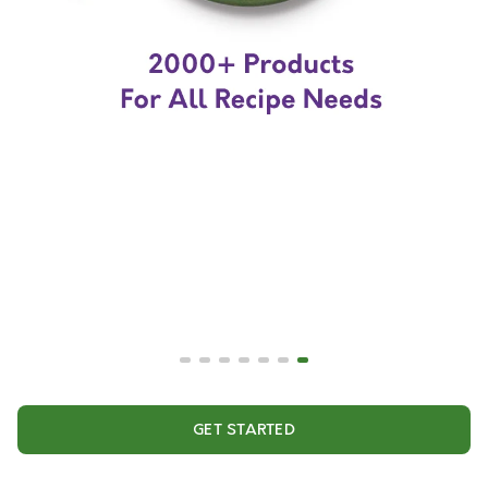
GET STARTED