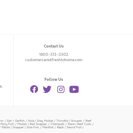
Contact Us
1800-313-3302
customercare@freshtohome.com
Follow Us
s.
or / Eari
|
Garfish / Kola
|
Grey Mullet / Thirutha
|
Grouper / Reef
|
Pony Fish / Mullan
|
Red Snapper / Chempalli / Rane
|
Reef Cods /
/ Pabda
|
Snapper
|
Sole Fish / Manthal / Repti
|
Sword Fish
|