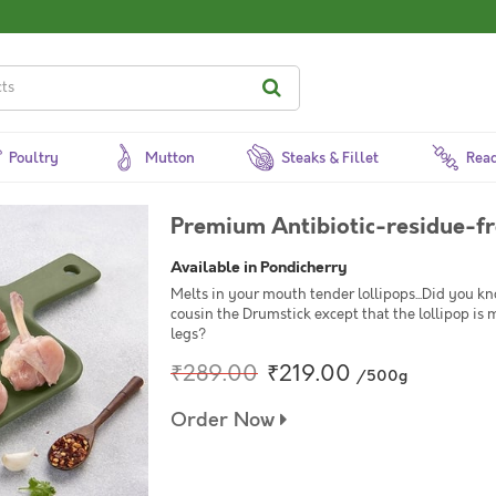
Poultry
Mutton
Steaks & Fillet
Read
Premium Antibiotic-residue-fr
Available in Pondicherry
Melts in your mouth tender lollipops...Did you know
cousin the Drumstick except that the lollipop is 
legs?
₹289.00
₹219.00
/500g
Order Now