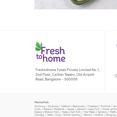
Freshtohome Foods Private Limited No. 1,
2nd Floor, Carlton Towers, Old Airport
O
Road, Bangalore - 560008
Marine Fish
Anchovy / Kozhuva / Natholi
|
Barracuda / Cheelavu
|
Pomfret / Av
Cods / Kalava
|
Mackerel / Ayala
|
Salmon
|
Lady Fish / Silver whit
Kalava
|
Ribbon Fish / Vaala
|
Sail Fish / Ola Meen
|
Sardine / Math
Trevally / Vatta
|
Tuna
|
White Sardine / Veloori
|
Jobfish
|
Stingray 