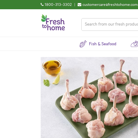
1800-313-3302
|
customercare@freshtohome.com
Fish & Seafood