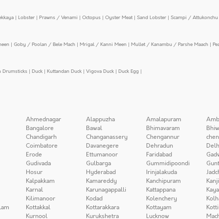
ekkaya
|
Lobster
|
Prawns / Venami
|
Octopus
|
Oyster Meat
|
Sand Lobster
|
Scampi / Attukonchu 
meen
|
Goby / Poolan / Bele Mach
|
Mrigal / Kanni Meen
|
Mullet / Kanambu / Parshe Maach
|
Pe
n Drumsticks
|
Duck
|
Kuttandan Duck
|
Vigova Duck
|
Duck Egg
|
Ahmednagar
Alappuzha
Amalapuram
Amb
Bangalore
Bawal
Bhimavaram
Bhiw
Chandigarh
Changanassery
Chengannur
chen
Coimbatore
Davanegere
Dehradun
Delh
Erode
Ettumanoor
Faridabad
Gad
Gudivada
Gulbarga
Gummidipoondi
Gunt
Hosur
Hyderabad
Irinjalakuda
Jadc
Kalpakkam
Kamareddy
Kanchipuram
Kanj
Karnal
Karunagappalli
Kattappana
Kay
Kilimanoor
Kodad
Kolenchery
Kolh
lam
Kottakkal
Kottarakkara
Kottayam
Kott
Kurnool
Kurukshetra
Lucknow
Mach