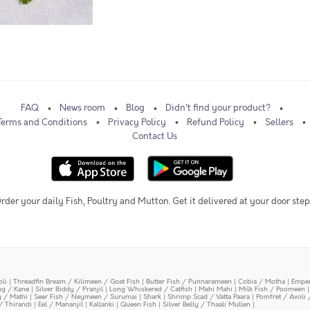
FAQ
News room
Blog
Didn't find your product?
Terms and Conditions
Privacy Policy
Refund Policy
Sellers
Contact Us
rder your daily Fish, Poultry and Mutton. Get it delivered at your door step
oli
|
Threadfin Bream / Kilimeen / Goat Fish
|
Butter Fish / Punnarameen
|
Cobia / Motha
|
Emper
ing / Kane
|
Silver Biddy / Pranjil
|
Long Whiskered / Catfish
|
Mahi Mahi
|
Milk Fish / Poomeen
y / Mathi
|
Seer Fish / Neymeen / Surumai
|
Shark
|
Shrimp Scad / Vatta Paara
|
Pomfret / Avoli 
/ Thirandi
|
Eel / Mananjil
|
Kallanki
|
Queen Fish
|
Silver Belly / Thaali Mullen
|