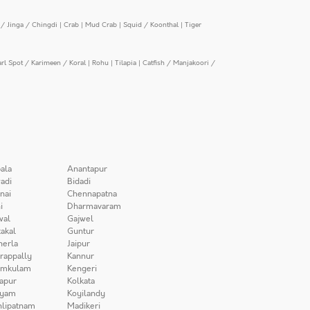
/ Jinga / Chingdi
|
Crab
|
Mud Crab
|
Squid / Koonthal
|
Tiger
arl Spot / Karimeen / Koral
|
Rohu
|
Tilapia
|
Catfish / Manjakoori /
ala
Anantapur
adi
Bidadi
nai
Chennapatna
i
Dharmavaram
wal
Gajwel
akal
Guntur
herla
Jaipur
irappally
Kannur
amkulam
Kengeri
apur
Kolkata
iyam
Koyilandy
lipatnam
Madikeri