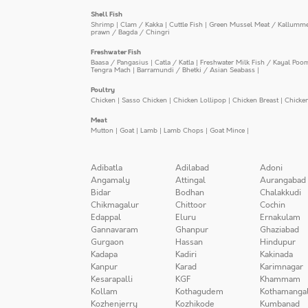
Shell Fish
Shrimp
|
Clam / Kakka
|
Cuttle Fish
|
Green Mussel Meat / Kallumm
prawn / Bagda / Chingri
Freshwater Fish
Baasa / Pangasius
|
Catla / Katla
|
Freshwater Milk Fish / Kayal Poo
Tengra Mach
|
Barramundi / Bhetki / Asian Seabass
|
Poultry
Chicken
|
Sasso Chicken
|
Chicken Lollipop
|
Chicken Breast
|
Chicke
Meat
Mutton
|
Goat
|
Lamb
|
Lamb Chops
|
Goat Mince
|
Adibatla
Adilabad
Adoni
Angamaly
Attingal
Aurangabad
Bidar
Bodhan
Chalakkudi
Chikmagalur
Chittoor
Cochin
Edappal
Eluru
Ernakulam
Gannavaram
Ghanpur
Ghaziabad
Gurgaon
Hassan
Hindupur
Kadapa
Kadiri
Kakinada
Kanpur
Karad
Karimnagar
Kesarapalli
KGF
Khammam
Kollam
Kothagudem
Kothamanga
Kozhenjerry
Kozhikode
Kumbanad