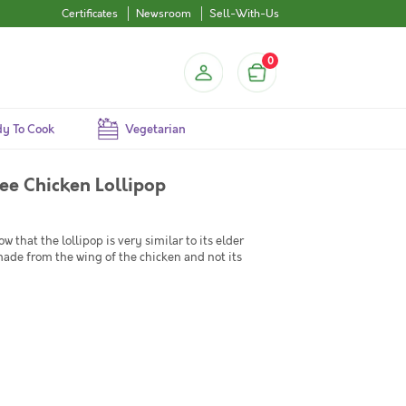
Certificates
Newsroom
Sell-With-Us
0
y To Cook
Vegetarian
ee Chicken Lollipop
 that the lollipop is very similar to its elder
made from the wing of the chicken and not its