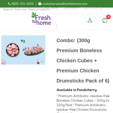
1800-313-3302
|
customercare@freshtohome.com
Certificates
Newsroom
Sell-With-Us
0
Combo: (300g
Premium Boneless
Chicken Cubes +
Premium Chicken
Drumsticks Pack of 6)
Available in Pondicherry
* Premium Antibiotic-residue-free
Boneless Chicken Cubes - 300g to
320g Pack * Premium Antibiotic-
residue-free Chicken Drumsticks