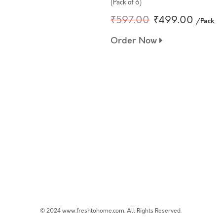
(Pack of 6)
₹597.00
₹499.00
/Pack
Order Now
© 2024 www.freshtohome.com. All Rights Reserved.