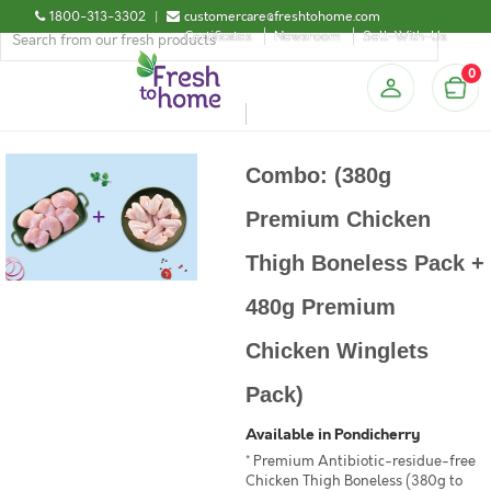
1800-313-3302
|
customercare@freshtohome.com
Certificates
Newsroom
Sell-With-Us
0
Combo: (380g
Premium Chicken
Thigh Boneless Pack +
480g Premium
Chicken Winglets
Pack)
Available in Pondicherry
* Premium Antibiotic-residue-free
Chicken Thigh Boneless (380g to