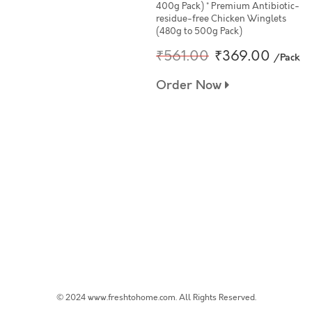
400g Pack) * Premium Antibiotic-
residue-free Chicken Winglets
(480g to 500g Pack)
₹561.00
₹369.00
/Pack
Order Now
© 2024 www.freshtohome.com. All Rights Reserved.