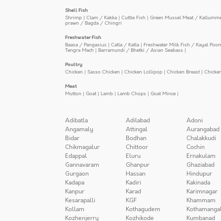
Shell Fish
Shrimp
|
Clam / Kakka
|
Cuttle Fish
|
Green Mussel Meat / Kallumm
prawn / Bagda / Chingri
Freshwater Fish
Baasa / Pangasius
|
Catla / Katla
|
Freshwater Milk Fish / Kayal Poo
Tengra Mach
|
Barramundi / Bhetki / Asian Seabass
|
Poultry
Chicken
|
Sasso Chicken
|
Chicken Lollipop
|
Chicken Breast
|
Chicke
Meat
Mutton
|
Goat
|
Lamb
|
Lamb Chops
|
Goat Mince
|
Adibatla
Adilabad
Adoni
Angamaly
Attingal
Aurangabad
Bidar
Bodhan
Chalakkudi
Chikmagalur
Chittoor
Cochin
Edappal
Eluru
Ernakulam
Gannavaram
Ghanpur
Ghaziabad
Gurgaon
Hassan
Hindupur
Kadapa
Kadiri
Kakinada
Kanpur
Karad
Karimnagar
Kesarapalli
KGF
Khammam
Kollam
Kothagudem
Kothamanga
Kozhenjerry
Kozhikode
Kumbanad