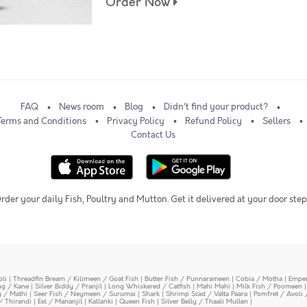
Order Now
FAQ
News room
Blog
Didn't find your product?
Terms and Conditions
Privacy Policy
Refund Policy
Sellers
Contact Us
rder your daily Fish, Poultry and Mutton. Get it delivered at your door step
oli
|
Threadfin Bream / Kilimeen / Goat Fish
|
Butter Fish / Punnarameen
|
Cobia / Motha
|
Emper
ing / Kane
|
Silver Biddy / Pranjil
|
Long Whiskered / Catfish
|
Mahi Mahi
|
Milk Fish / Poomeen
y / Mathi
|
Seer Fish / Neymeen / Surumai
|
Shark
|
Shrimp Scad / Vatta Paara
|
Pomfret / Avoli 
/ Thirandi
|
Eel / Mananjil
|
Kallanki
|
Queen Fish
|
Silver Belly / Thaali Mullen
|