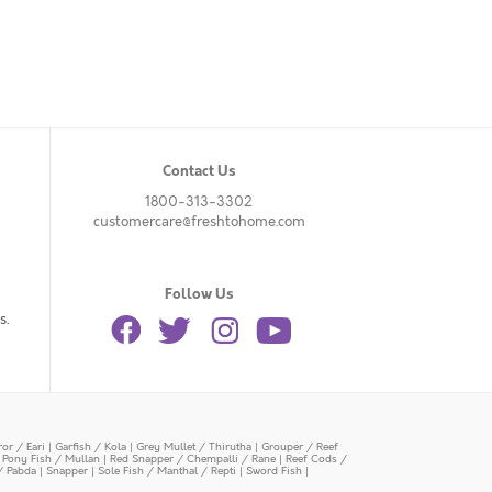
Contact Us
1800-313-3302
customercare@freshtohome.com
Follow Us
s.
or / Eari
|
Garfish / Kola
|
Grey Mullet / Thirutha
|
Grouper / Reef
|
Pony Fish / Mullan
|
Red Snapper / Chempalli / Rane
|
Reef Cods /
/ Pabda
|
Snapper
|
Sole Fish / Manthal / Repti
|
Sword Fish
|