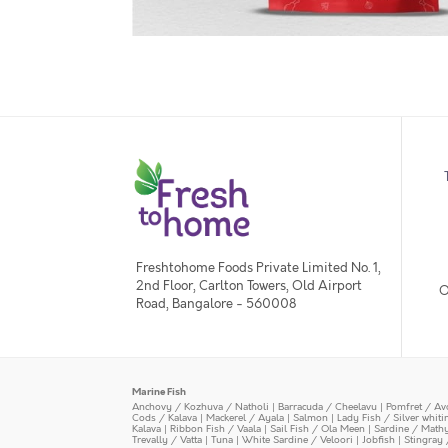
Freshtohome Foods Private Limited No. 1,
2nd Floor, Carlton Towers, Old Airport
O
Road, Bangalore - 560008
Marine Fish
Anchovy / Kozhuva / Natholi
|
Barracuda / Cheelavu
|
Pomfret / Av
Cods / Kalava
|
Mackerel / Ayala
|
Salmon
|
Lady Fish / Silver whit
Kalava
|
Ribbon Fish / Vaala
|
Sail Fish / Ola Meen
|
Sardine / Math
Trevally / Vatta
|
Tuna
|
White Sardine / Veloori
|
Jobfish
|
Stingray 