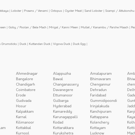
ekkaya
|
Lobster
|
Prawns / Venami
|
Octopus
|
Oyster Meat
|
Sand Lobster
|
Scampi / Attukonchu 
meen
|
Goby / Poolan / Bele Mach
|
Mrigal / Kanni Meen
|
Mullet / Kanambu / Parshe Maach
|
Pe
n Drumsticks
|
Duck
|
Kuttandan Duck
|
Vigova Duck
|
Duck Egg
|
Ahmednagar
Alappuzha
Amalapuram
Amb
Bangalore
Bawal
Bhimavaram
Bhiw
Chandigarh
Changanassery
Chengannur
chen
Coimbatore
Davanegere
Dehradun
Delh
Erode
Ettumanoor
Faridabad
Gad
Gudivada
Gulbarga
Gummidipoondi
Gunt
Hosur
Hyderabad
Irinjalakuda
Jadc
Kalpakkam
Kamareddy
Kanchipuram
Kanj
Karnal
Karunagappalli
Kattappana
Kay
Kilimanoor
Kodad
Kolenchery
Kolh
lam
Kottakkal
Kottarakkara
Kottayam
Kott
Kurnool
Kurukshetra
Lucknow
Mach