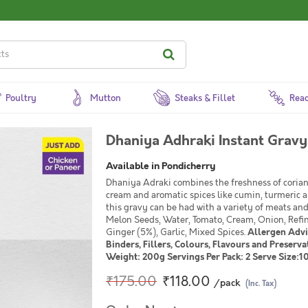
Poultry
Mutton
Steaks & Fillet
Read
Dhaniya Adhraki Instant Gravy
Available in Pondicherry
Dhaniya Adraki combines the freshness of corian
cream and aromatic spices like cumin, turmeric 
this gravy can be had with a variety of meats an
Melon Seeds, Water, Tomato, Cream, Onion, Refine
Ginger (5%), Garlic, Mixed Spices.
Allergen Advic
Binders, Fillers, Colours, Flavours and Preser
Weight: 200g Servings Per Pack: 2 Serve Size:1
₹175.00
₹118.00
/pack
(Inc. Tax)