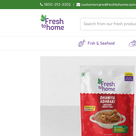
1800-313-3302
|
customercare@freshtohome.com
Fish & Seafood