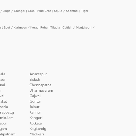
/ Jinga / Chingdi
|
Crab
|
Mud Crab
|
Squid / Koonthal
|
Tiger
arl Spot / Karimeen / Koral
|
Rohu
|
Tilapia
|
Catfish / Manjakoori /
ala
Anantapur
adi
Bidadi
nai
Chennapatna
i
Dharmavaram
wal
Gajwel
akal
Guntur
herla
Jaipur
irappally
Kannur
amkulam
Kengeri
apur
Kolkata
iyam
Koyilandy
lipatnam
Madikeri