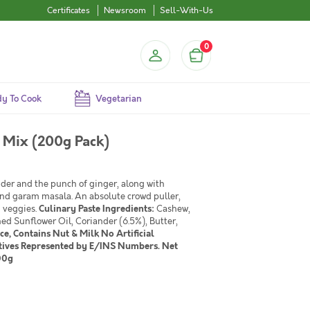
Certificates
Newsroom
Sell-With-Us
0
y To Cook
Vegetarian
 Mix (200g Pack)
der and the punch of ginger, along with
and garam masala. An absolute crowd puller,
d veggies.
Culinary Paste
Ingredients:
Cashew,
d Sunflower Oil, Coriander (6.5%), Butter,
e, Contains Nut & Milk No Artificial
vatives Represented by E/INS Numbers. Net
00g